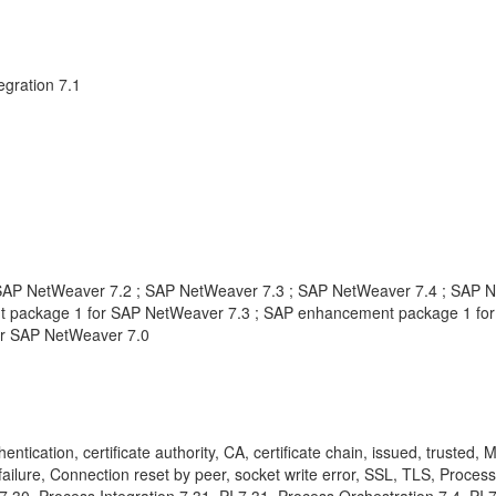
gration 7.1
AP NetWeaver 7.2 ; SAP NetWeaver 7.3 ; SAP NetWeaver 7.4 ; SAP Ne
 package 1 for SAP NetWeaver 7.3 ; SAP enhancement package 1 for
or SAP NetWeaver 7.0
entication, certificate authority, CA, certificate chain, issued, truste
ailure, Connection reset by peer, socket write error, SSL, TLS, Process I