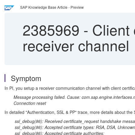
SAP Knowledge Base Article - Preview
2385969
-
Client c
receiver channel
Symptom
In PI, you setup a receiver communication channel with client certifica
Message processing failed. Cause: com.sap.engine.interfaces.m
Connection reset
In detailed "Authentication, SSL & PP" trace, more details about the
ssl_debug(86): Received certificate_request handshake messa
ssl_debug(86): Accepted certificate types: RSA, DSA, Unknown
ssl_debug(86): Accepted certificate authorities: