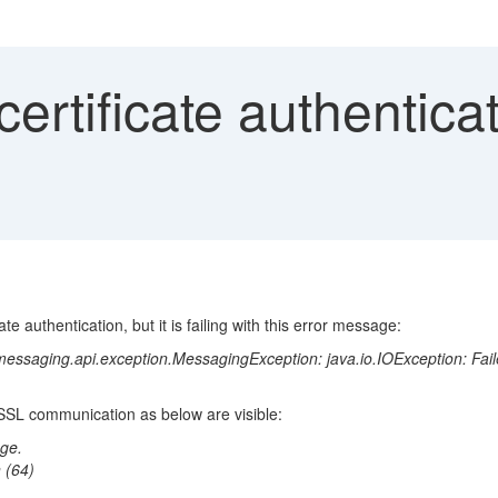
ertificate authenticati
te authentication, but it is failing with this error message:
essaging.api.exception.MessagingException: java.io.IOException: Faile
 SSL communication as below are visible:
ge.
 (64)