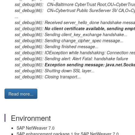
ssl_debug(86): CN=Baltimore CyberTrust Root,OU=CyberTrus
ssl_debug(86): CN=Cybertrust Public SureServer SV CA,O=Cyb
...
ssl_debug(86): Received server_hello_done handshake messa
ssl_debug(86):
No client certificate available, sending empt
ssl_debug(86): Sending client_key_exchange handshake...
ssl_debug(86): Sending change_cipher_spec message...
ssl_debug(86): Sending finished message...
ssl_debug(86): IOException while handshaking: Connection re
ssl_debug(86): Sending alert: Alert Fatal: handshake failure
ssl_debug(86):
Exception sending message: java.net.Socket
ssl_debug(86): Shutting down SSL layer...
ssl_debug(86): Closing transport...
Read more...
Environment
SAP NetWeaver 7.0
SAP enhancement package 1 for SAP NetWeaver 7.0