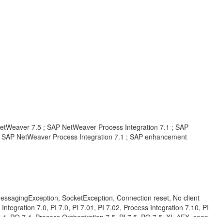
tWeaver 7.5 ; SAP NetWeaver Process Integration 7.1 ; SAP
 SAP NetWeaver Process Integration 7.1 ; SAP enhancement
d, MessagingException, SocketException, Connection reset, No client
ntegration 7.0, PI 7.0, PI 7.01, PI 7.02, Process Integration 7.10, PI