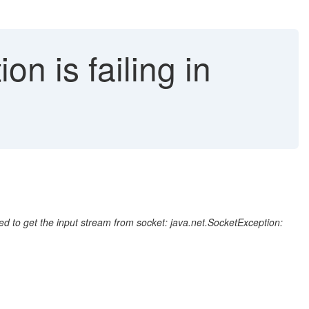
on is failing in
d to get the input stream from socket: java.net.SocketException: