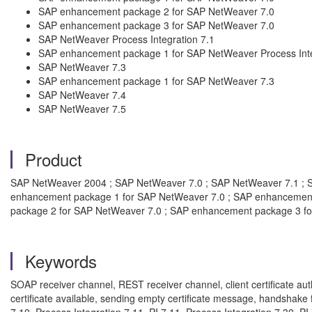
SAP enhancement package 2 for SAP NetWeaver 7.0
SAP enhancement package 3 for SAP NetWeaver 7.0
SAP NetWeaver Process Integration 7.1
SAP enhancement package 1 for SAP NetWeaver Process Inte
SAP NetWeaver 7.3
SAP enhancement package 1 for SAP NetWeaver 7.3
SAP NetWeaver 7.4
SAP NetWeaver 7.5
Product
SAP NetWeaver 2004 ; SAP NetWeaver 7.0 ; SAP NetWeaver 7.1 ; S
enhancement package 1 for SAP NetWeaver 7.0 ; SAP enhancement
package 2 for SAP NetWeaver 7.0 ; SAP enhancement package 3 f
Keywords
SOAP receiver channel, REST receiver channel, client certificate auth
certificate available, sending empty certificate message, handshake f