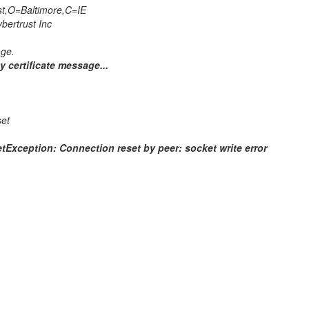
t,O=Baltimore,C=IE
ertrust Inc
ge.
y certificate message...
set
Exception: Connection reset by peer: socket write error