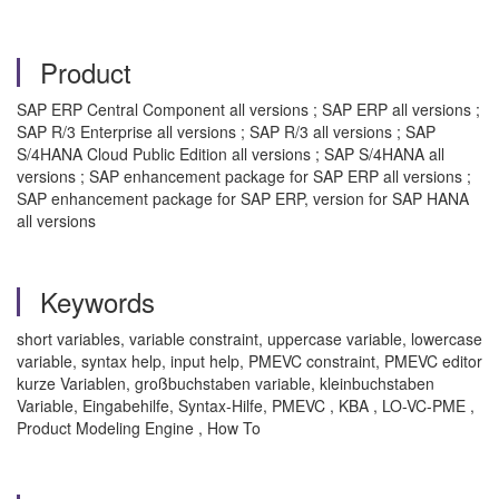
Product
SAP ERP Central Component all versions ; SAP ERP all versions ;
SAP R/3 Enterprise all versions ; SAP R/3 all versions ; SAP
S/4HANA Cloud Public Edition all versions ; SAP S/4HANA all
versions ; SAP enhancement package for SAP ERP all versions ;
SAP enhancement package for SAP ERP, version for SAP HANA
all versions
Keywords
short variables, variable constraint, uppercase variable, lowercase
variable, syntax help, input help, PMEVC constraint, PMEVC editor
kurze Variablen, großbuchstaben variable, kleinbuchstaben
Variable, Eingabehilfe, Syntax-Hilfe, PMEVC , KBA , LO-VC-PME ,
Product Modeling Engine , How To