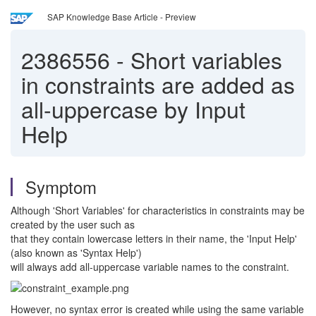
SAP Knowledge Base Article - Preview
2386556
-
Short variables
in constraints are added as
all-uppercase by Input
Help
Symptom
Although 'Short Variables' for characteristics in constraints may be
created by the user such as
that they contain lowercase letters in their name, the 'Input Help'
(also known as 'Syntax Help')
will always add all-uppercase variable names to the constraint.
However, no syntax error is created while using the same variable