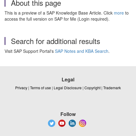
About this page
This is a preview of a SAP Knowledge Base Article. Click
more
to
access the full version on SAP for Me (Login required).
Search for additional results
Visit SAP Support Portal's
SAP Notes and KBA Search
.
Legal
Privacy
|
Terms of use
|
Legal Disclosure
|
Copyright
|
Trademark
Follow