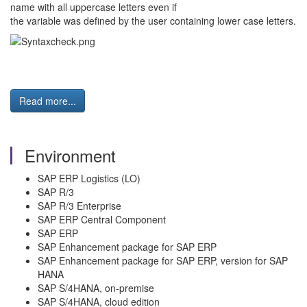
name with all uppercase letters even if
the variable was defined by the user containing lower case letters.
Read more...
Environment
SAP ERP Logistics (LO)
SAP R/3
SAP R/3 Enterprise
SAP ERP Central Component
SAP ERP
SAP Enhancement package for SAP ERP
SAP Enhancement package for SAP ERP, version for SAP
HANA
SAP S/4HANA, on-premise
SAP S/4HANA, cloud edition