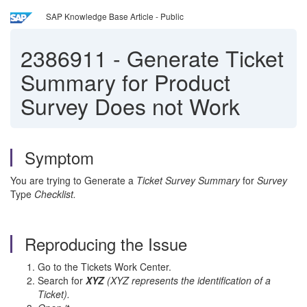
SAP Knowledge Base Article - Public
2386911
-
Generate Ticket
Summary for Product
Survey Does not Work
Symptom
You are trying to Generate a
Ticket Survey Summary
for
Survey
Type
Checklist.
Reproducing the Issue
Go to the Tickets Work Center.
Search for
XYZ
(XYZ represents the identification of a
Ticket).