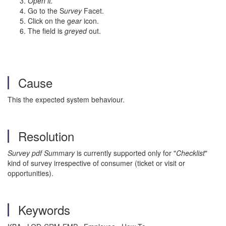
Open it.
Go to the S
urvey
Facet.
Click on the g
ear
icon.
The field is
greyed
out.
Cause
This the expected system behaviour.
Resolution
Survey pdf Summary
is currently supported only for "
Checklist
"
kind of survey irrespective of consumer (ticket or visit or
opportunities).
Keywords