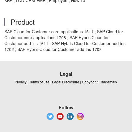
KBA , LOD-CRM-EMP , Employee , How To
Product
SAP Cloud for Customer core applications 1611 ; SAP Cloud for
Customer core applications 1708 ; SAP Hybris Cloud for
Customer add-ins 1611 ; SAP Hybris Cloud for Customer add-ins
1702 ; SAP Hybris Cloud for Customer add-ins 1708
Legal
Privacy
|
Terms of use
|
Legal Disclosure
|
Copyright
|
Trademark
Follow