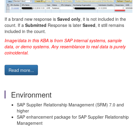
If a brand new response is
Saved only
, it is not included in the
count. If a
Submitted
Response is later
Saved
, it still remains
included in the count.
Image/data in this KBA is from SAP internal systems, sample
data, or demo systems. Any resemblance to real data is purely
coincidental.
Read more...
Environment
SAP Supplier Relationship Management (SRM) 7.0 and
higher
SAP enhancement package for SAP Supplier Relationship
Management