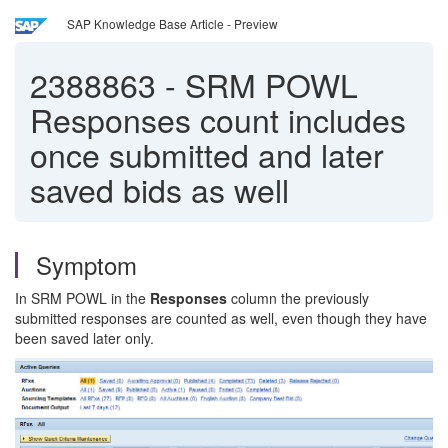
SAP Knowledge Base Article - Preview
2388863
-
SRM POWL
Responses count includes
once submitted and later
saved bids as well
Symptom
In SRM POWL in the
Responses
column the previously
submitted responses are counted as well, even though they have
been saved later only.