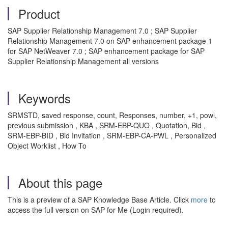
Product
SAP Supplier Relationship Management 7.0 ; SAP Supplier
Relationship Management 7.0 on SAP enhancement package 1
for SAP NetWeaver 7.0 ; SAP enhancement package for SAP
Supplier Relationship Management all versions
Keywords
SRMSTD, saved response, count, Responses, number, +1, powl,
previous submission , KBA , SRM-EBP-QUO , Quotation, Bid ,
SRM-EBP-BID , Bid Invitation , SRM-EBP-CA-PWL , Personalized
Object Worklist , How To
About this page
This is a preview of a SAP Knowledge Base Article. Click
more
to
access the full version on SAP for Me (Login required).