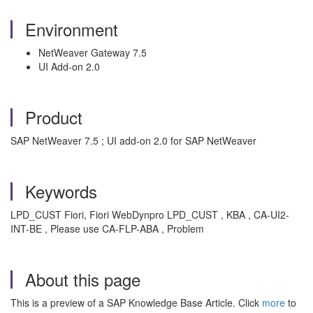
Environment
NetWeaver Gateway 7.5
UI Add-on 2.0
Product
SAP NetWeaver 7.5 ; UI add-on 2.0 for SAP NetWeaver
Keywords
LPD_CUST Fiori, Fiori WebDynpro LPD_CUST , KBA , CA-UI2-
INT-BE , Please use CA-FLP-ABA , Problem
About this page
This is a preview of a SAP Knowledge Base Article. Click
more
to