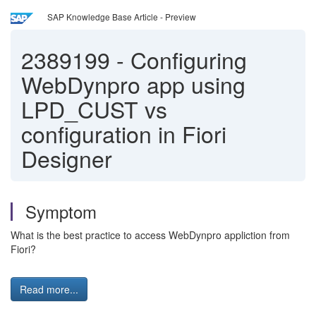
SAP Knowledge Base Article - Preview
2389199
-
Configuring
WebDynpro app using
LPD_CUST vs
configuration in Fiori
Designer
Symptom
What is the best practice to access WebDynpro appliction from
Fiori?
Read more...