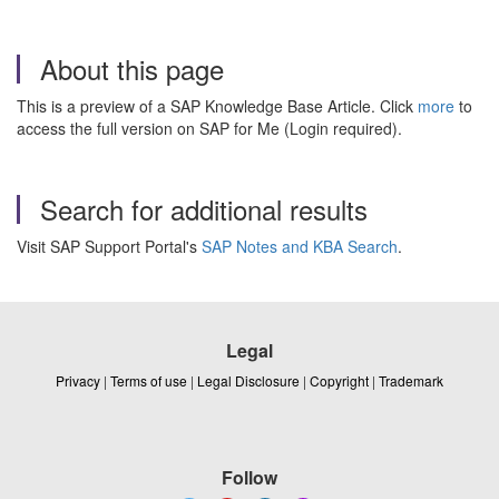
About this page
This is a preview of a SAP Knowledge Base Article. Click
more
to
access the full version on SAP for Me (Login required).
Search for additional results
Visit SAP Support Portal's
SAP Notes and KBA Search
.
Legal
Privacy
|
Terms of use
|
Legal Disclosure
|
Copyright
|
Trademark
Follow