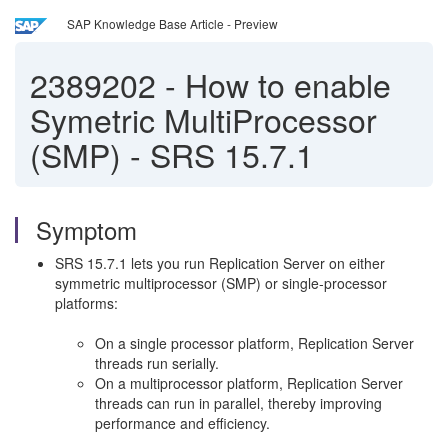
SAP Knowledge Base Article - Preview
2389202
-
How to enable
Symetric MultiProcessor
(SMP) - SRS 15.7.1
Symptom
SRS 15.7.1 lets you run Replication Server on either
symmetric multiprocessor (SMP) or single-processor
platforms:
On a single processor platform, Replication Server
threads run serially.
On a multiprocessor platform, Replication Server
threads can run in parallel, thereby improving
performance and efficiency.