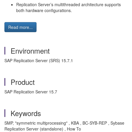
Replication Server’s multithreaded architecture supports
both hardware configurations.
Read more...
Environment
SAP Replication Server (SRS) 15.7.1
Product
SAP Replication Server 15.7
Keywords
SMP, "symmetric multiprocessing" , KBA , BC-SYB-REP , Sybase
Replication Server (standalone) , How To