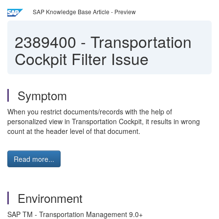
SAP Knowledge Base Article - Preview
2389400
-
Transportation
Cockpit Filter Issue
Symptom
When you restrict documents/records with the help of
personalized view in Transportation Cockpit, it results in wrong
count at the header level of that document.
Read more...
Environment
SAP TM - Transportation Management 9.0+