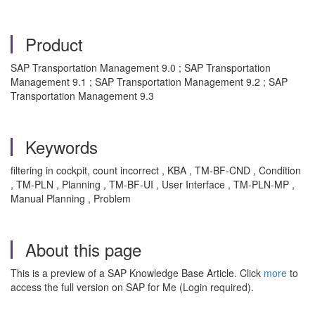
Product
SAP Transportation Management 9.0 ; SAP Transportation
Management 9.1 ; SAP Transportation Management 9.2 ; SAP
Transportation Management 9.3
Keywords
filtering in cockpit, count incorrect , KBA , TM-BF-CND , Condition
, TM-PLN , Planning , TM-BF-UI , User Interface , TM-PLN-MP ,
Manual Planning , Problem
About this page
This is a preview of a SAP Knowledge Base Article. Click
more
to
access the full version on SAP for Me (Login required).