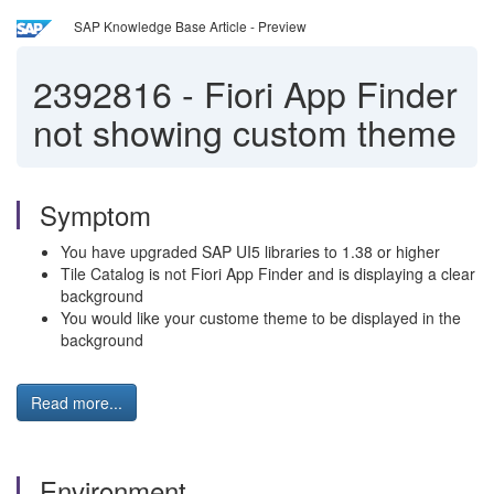
SAP Knowledge Base Article - Preview
2392816
-
Fiori App Finder
not showing custom theme
Symptom
You have upgraded SAP UI5 libraries to 1.38 or higher
Tile Catalog is not Fiori App Finder and is displaying a clear
background
You would like your custome theme to be displayed in the
background
Read more...
Environment