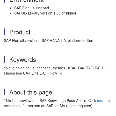
SAP Fiori Launchpad
SAPUI5 Library version 1.38 or higher
Product
SAP Fiori all versions ; SAP HANA 1.0, platform edition
Keywords
colour, color, flp, launchpage, themes , KBA , CA-FE-FLP-EU ,
Please use CA-FLP-FE-UI , How To
About this page
This is a preview of a SAP Knowledge Base Article. Click
more
to
access the full version on SAP for Me (Login required).