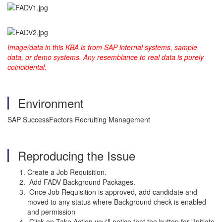
Image/data in this KBA is from SAP internal systems, sample
data, or demo systems. Any resemblance to real data is purely
coincidental.
Environment
SAP SuccessFactors Recruiting Management
Reproducing the Issue
Create a Job Requisition.
Add FADV Background Packages.
Once Job Requisition is approved, add candidate and
moved to any status where Background check is enabled
and permission
Click on Take Action you'll notice that the button for "Initiate