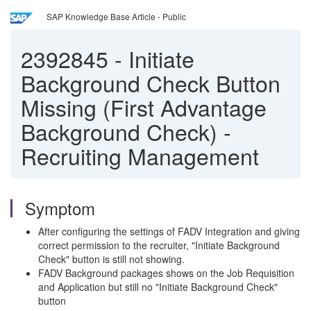
SAP Knowledge Base Article - Public
2392845
-
Initiate
Background Check Button
Missing (First Advantage
Background Check) -
Recruiting Management
Symptom
After configuring the settings of FADV Integration and giving
correct permission to the recruiter, "Initiate Background
Check" button is still not showing.
FADV Background packages shows on the Job Requisition
and Application but still no "Initiate Background Check"
button