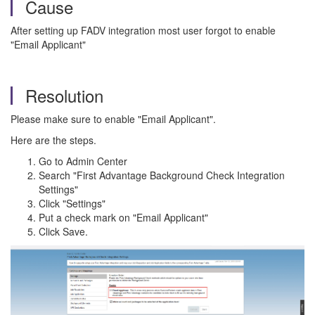
Cause
After setting up FADV integration most user forgot to enable
"Email Applicant"
Resolution
Please make sure to enable "Email Applicant".
Here are the steps.
Go to Admin Center
Search "First Advantage Background Check Integration
Settings"
Click "Settings"
Put a check mark on "Email Applicant"
Click Save.