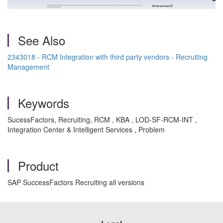
See Also
2343018 - RCM Integration with third party vendors - Recruiting
Management
Keywords
SucessFactors, Recruiting, RCM , KBA , LOD-SF-RCM-INT ,
Integration Center & Intelligent Services , Problem
Product
SAP SuccessFactors Recruiting all versions