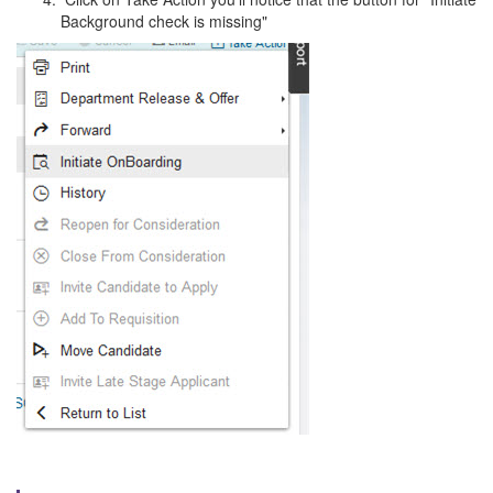
Background check is missing"