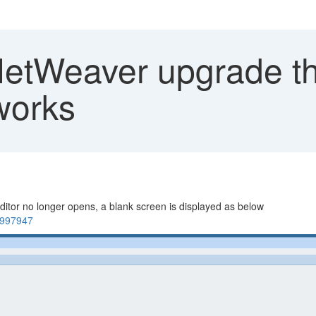
NetWeaver upgrade t
works
itor no longer opens, a blank screen is displayed as below
1997947