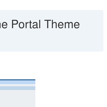
he Portal Theme