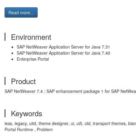
Read more...
Environment
SAP NetWeaver Application Server for Java 7.31
SAP NetWeaver Application Server for Java 7.40
Enterprise Portal
Product
SAP NetWeaver 7.4 ; SAP enhancement package 1 for SAP NetWea
Keywords
less, legacy, uitd, theme designer, ui, ui5, old, transport themes,
Portal Runtime , Problem