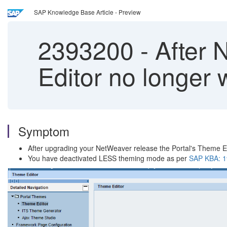
SAP Knowledge Base Article - Preview
2393200
-
After 
Editor no longer 
Symptom
After upgrading your NetWeaver release the Portal's Theme Ed
You have deactivated LESS theming mode as per
SAP KBA: 