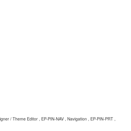
signer / Theme Editor , EP-PIN-NAV , Navigation , EP-PIN-PRT ,