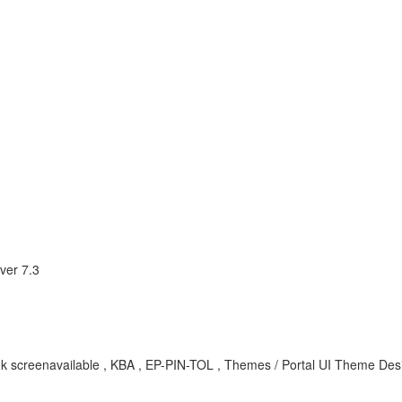
ver 7.3
 blank screenavailable , KBA , EP-PIN-TOL , Themes / Portal UI Theme De