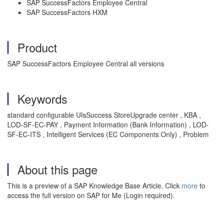
SAP SuccessFactors Employee Central
SAP SuccessFactors HXM
Product
SAP SuccessFactors Employee Central all versions
Keywords
standard configurable UIsSuccess StoreUpgrade center , KBA ,
LOD-SF-EC-PAY , Payment Information (Bank Information) , LOD-
SF-EC-ITS , Intelligent Services (EC Components Only) , Problem
About this page
This is a preview of a SAP Knowledge Base Article. Click
more
to
access the full version on SAP for Me (Login required).