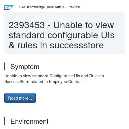
SAP Knowledge Base Article - Preview
2393453
-
Unable to view
standard configurable UIs
& rules in successstore
Symptom
Unable to view standard Configurable UIs and Rules in
SuccessStore related to Employee Central .
Read more...
Environment