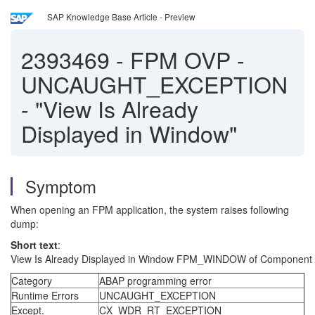
SAP Knowledge Base Article - Preview
2393469
-
FPM OVP -
UNCAUGHT_EXCEPTION
- "View Is Already
Displayed in Window"
Symptom
When opening an FPM application, the system raises following
dump:
Short text
:
View Is Already Displayed in Window FPM_WINDOW of Compo
Category
ABAP programming error
Runtime Errors
UNCAUGHT_EXCEPTION
Except.
CX_WDR_RT_EXCEPTION