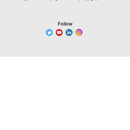
Follow