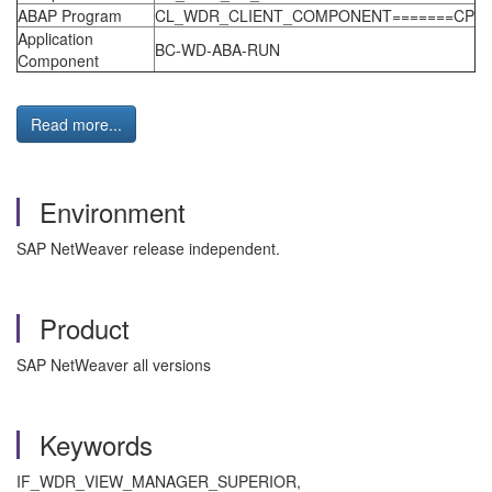
ABAP Program
CL_WDR_CLIENT_COMPONENT=======CP
Application
BC-WD-ABA-RUN
Component
Read more...
Environment
SAP NetWeaver release independent.
Product
SAP NetWeaver all versions
Keywords
IF_WDR_VIEW_MANAGER_SUPERIOR,