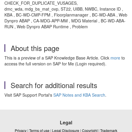
CHECK_FOR_DUPLICATE_VUSAGES,
dmc_wda, mdg_bs_mat_ovp, ST22, UIBB, NWBC, Instance ID ,
KBA , BC-WD-CMP-FPM , Floorplanmanager , BC-WD-ABA , Web
Dynpro ABAP , CA-MDG-APP-MM , MDG Material , BC-WD-ABA-
RUN , Web Dynpro ABAP Runtime , Problem
About this page
This is a preview of a SAP Knowledge Base Article. Click
more
to
access the full version on SAP for Me (Login required).
Search for additional results
Visit SAP Support Portal's
SAP Notes and KBA Search
.
Legal
Privacy
|
Terms of use
|
Legal Disclosure
|
Copyright
|
Trademark