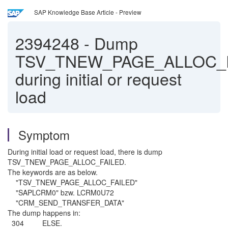
SAP Knowledge Base Article - Preview
2394248
-
Dump
TSV_TNEW_PAGE_ALLOC_
during initial or request
load
Symptom
During initial load or request load, there is dump
TSV_TNEW_PAGE_ALLOC_FAILED.
The keywords are as below.
"TSV_TNEW_PAGE_ALLOC_FAILED"
"SAPLCRM0" bzw. LCRM0U72
"CRM_SEND_TRANSFER_DATA"
The dump happens in:
304 ELSE.