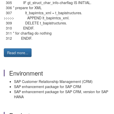
305 IF gt_struct_char_info-charflag IS INITIAL.
306 * prepare for XML
307 lt_bapimtcs_xml = t_bapistructures.
>>>>> APPEND lt_bapimtcs_xml.
309 DELETE t_bapistructures.
310 ENDIF.
311 * for charflag do nothing
312 ENDIF.
Read more...
Environment
SAP Customer Relationship Management (CRM)
SAP enhancement package for SAP CRM
SAP enhancement package for SAP CRM, version for SAP
HANA