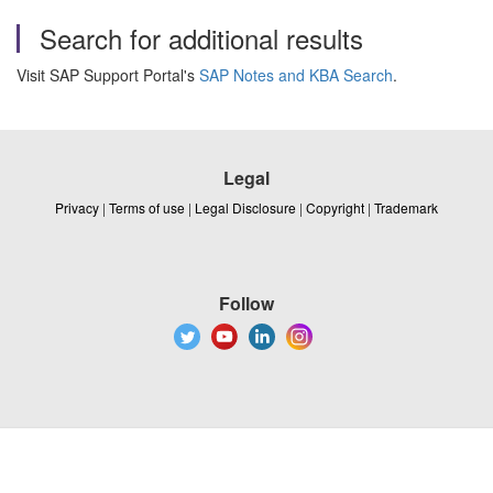
Search for additional results
Visit SAP Support Portal's
SAP Notes and KBA Search
.
Legal
Privacy
|
Terms of use
|
Legal Disclosure
|
Copyright
|
Trademark
Follow