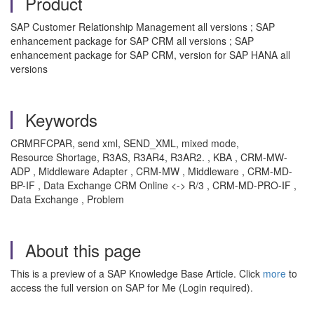
Product
SAP Customer Relationship Management all versions ; SAP
enhancement package for SAP CRM all versions ; SAP
enhancement package for SAP CRM, version for SAP HANA all
versions
Keywords
CRMRFCPAR, send xml, SEND_XML, mixed mode,
Resource Shortage, R3AS, R3AR4, R3AR2. , KBA , CRM-MW-
ADP , Middleware Adapter , CRM-MW , Middleware , CRM-MD-
BP-IF , Data Exchange CRM Online <-> R/3 , CRM-MD-PRO-IF ,
Data Exchange , Problem
About this page
This is a preview of a SAP Knowledge Base Article. Click
more
to
access the full version on SAP for Me (Login required).