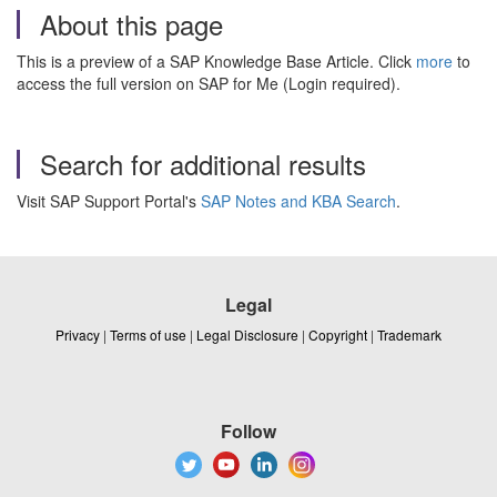
About this page
This is a preview of a SAP Knowledge Base Article. Click
more
to
access the full version on SAP for Me (Login required).
Search for additional results
Visit SAP Support Portal's
SAP Notes and KBA Search
.
Legal
Privacy
|
Terms of use
|
Legal Disclosure
|
Copyright
|
Trademark
Follow