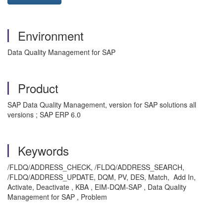
Environment
Data Quality Management for SAP
Product
SAP Data Quality Management, version for SAP solutions all
versions ; SAP ERP 6.0
Keywords
/FLDQ/ADDRESS_CHECK, /FLDQ/ADDRESS_SEARCH,
/FLDQ/ADDRESS_UPDATE, DQM, PV, DES, Match, Add In,
Activate, Deactivate , KBA , EIM-DQM-SAP , Data Quality
Management for SAP , Problem