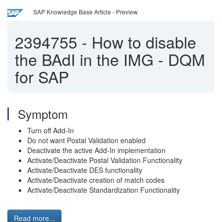
SAP Knowledge Base Article - Preview
2394755
-
How to disable
the BAdI in the IMG - DQM
for SAP
Symptom
Turn off Add-In
Do not want Postal Validation enabled
Deactivate the active Add-In implementation
Activate/Deactivate Postal Validation Functionality
Activate/Deactivate DES functionality
Activate/Deactivate creation of match codes
Activate/Deactivate Standardization Functionality
Read more...