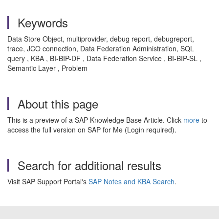
Keywords
Data Store Object, multiprovider, debug report, debugreport,
trace, JCO connection, Data Federation Administration, SQL
query
, KBA , BI-BIP-DF , Data Federation Service , BI-BIP-SL ,
Semantic Layer , Problem
About this page
This is a preview of a SAP Knowledge Base Article. Click
more
to
access the full version on SAP for Me (Login required).
Search for additional results
Visit SAP Support Portal's
SAP Notes and KBA Search
.