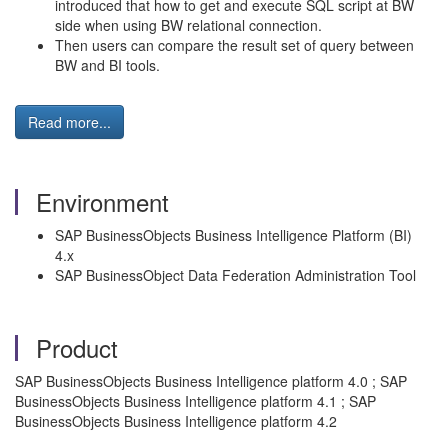
introduced that how to get and execute SQL script at BW
side when using BW relational connection.
Then users can compare the result set of query between
BW and BI tools.
Read more...
Environment
SAP BusinessObjects Business Intelligence Platform (BI)
4.x
SAP BusinessObject Data Federation Administration Tool
Product
SAP BusinessObjects Business Intelligence platform 4.0 ; SAP
BusinessObjects Business Intelligence platform 4.1 ; SAP
BusinessObjects Business Intelligence platform 4.2