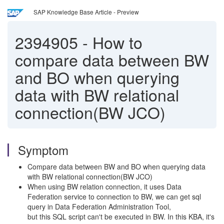
SAP Knowledge Base Article - Preview
2394905
-
How to
compare data between BW
and BO when querying
data with BW relational
connection(BW JCO)
Symptom
Compare data between BW and BO when querying data
with BW relational connection(BW JCO)
When using BW relation connection, it uses Data
Federation service to connection to BW, we can get sql
query in Data Federation Administration Tool,
but this SQL script can't be executed in BW. In this KBA, it's