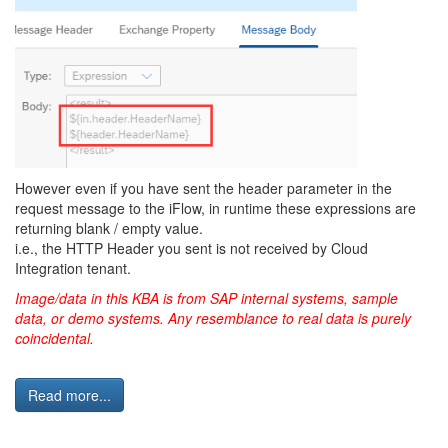
However even if you have sent the header parameter in the
request message to the iFlow, in runtime these expressions are
returning blank / empty value.
i.e., the HTTP Header you sent is not received by Cloud
Integration tenant.
Image/data in this KBA is from SAP internal systems, sample
data, or demo systems. Any resemblance to real data is purely
coincidental.
Read more...