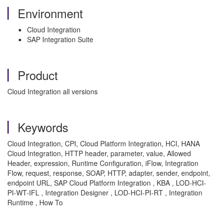
Environment
Cloud Integration
SAP Integration Suite
Product
Cloud Integration all versions
Keywords
Cloud Integration, CPI, Cloud Platform Integration, HCI, HANA
Cloud Integration, HTTP header, parameter, value, Allowed
Header, expression, Runtime Configuration, iFlow, Integration
Flow, request, response, SOAP, HTTP, adapter, sender, endpoint,
endpoint URL, SAP Cloud Platform Integration , KBA , LOD-HCI-
PI-WT-IFL , Integration Designer , LOD-HCI-PI-RT , Integration
Runtime , How To