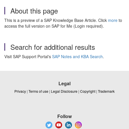
About this page
This is a preview of a SAP Knowledge Base Article. Click
more
to
access the full version on SAP for Me (Login required).
Search for additional results
Visit SAP Support Portal's
SAP Notes and KBA Search
.
Legal
Privacy
|
Terms of use
|
Legal Disclosure
|
Copyright
|
Trademark
Follow