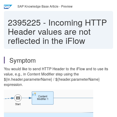
SAP Knowledge Base Article - Preview
2395225
-
Incoming HTTP
Header values are not
reflected in the iFlow
Symptom
You would like to send HTTP Header to the iFlow and to use its
value, e.g., in Content Modifier step using the
${in.header.parameterName} / ${header.parameterName}
expression.