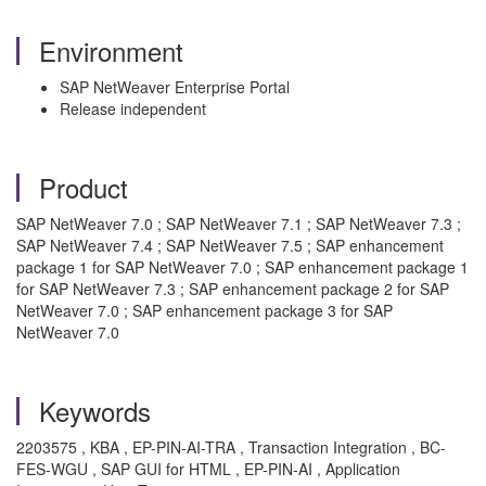
Environment
SAP NetWeaver Enterprise Portal
Release independent
Product
SAP NetWeaver 7.0 ; SAP NetWeaver 7.1 ; SAP NetWeaver 7.3 ;
SAP NetWeaver 7.4 ; SAP NetWeaver 7.5 ; SAP enhancement
package 1 for SAP NetWeaver 7.0 ; SAP enhancement package 1
for SAP NetWeaver 7.3 ; SAP enhancement package 2 for SAP
NetWeaver 7.0 ; SAP enhancement package 3 for SAP
NetWeaver 7.0
Keywords
2203575 , KBA , EP-PIN-AI-TRA , Transaction Integration , BC-
FES-WGU , SAP GUI for HTML , EP-PIN-AI , Application