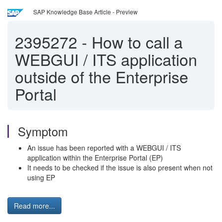
SAP Knowledge Base Article - Preview
2395272
-
How to call a
WEBGUI / ITS application
outside of the Enterprise
Portal
Symptom
An issue has been reported with a WEBGUI / ITS
application within the Enterprise Portal (EP)
It needs to be checked if the issue is also present when not
using EP
Read more...