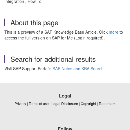
Integration , How To
About this page
This is a preview of a SAP Knowledge Base Article. Click
more
to
access the full version on SAP for Me (Login required).
Search for additional results
Visit SAP Support Portal's
SAP Notes and KBA Search
.
Legal
Privacy
|
Terms of use
|
Legal Disclosure
|
Copyright
|
Trademark
Follow