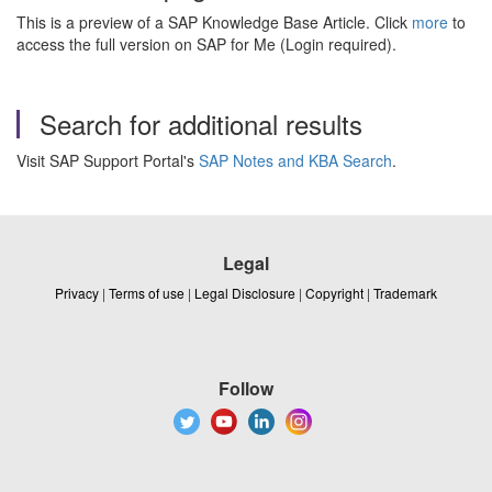
This is a preview of a SAP Knowledge Base Article. Click
more
to
access the full version on SAP for Me (Login required).
Search for additional results
Visit SAP Support Portal's
SAP Notes and KBA Search
.
Legal
Privacy
|
Terms of use
|
Legal Disclosure
|
Copyright
|
Trademark
Follow