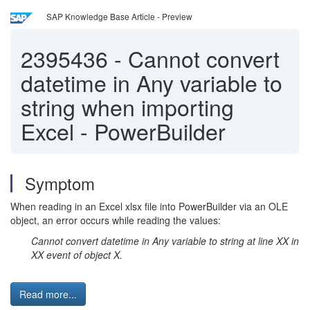
SAP Knowledge Base Article - Preview
2395436
-
Cannot convert
datetime in Any variable to
string when importing
Excel - PowerBuilder
Symptom
When reading in an Excel xlsx file into PowerBuilder via an OLE
object, an error occurs while reading the values:
Cannot convert datetime in Any variable to string at line XX in
XX event of object X.
Read more...