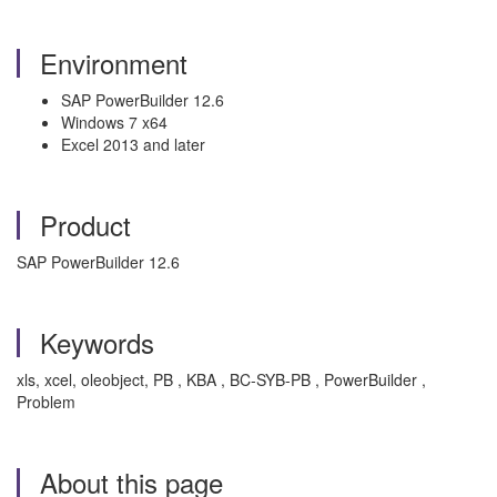
Environment
SAP PowerBuilder 12.6
Windows 7 x64
Excel 2013 and later
Product
SAP PowerBuilder 12.6
Keywords
xls, xcel, oleobject, PB , KBA , BC-SYB-PB , PowerBuilder ,
Problem
About this page