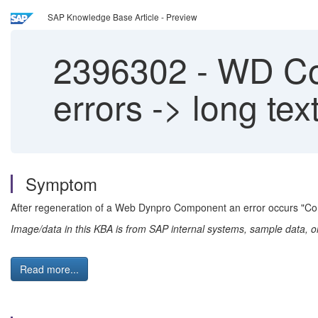
SAP Knowledge Base Article - Preview
2396302
-
WD Com
errors -> long tex
Symptom
After regeneration of a Web Dynpro Component an error occurs "C
Image/data in this KBA is from SAP internal systems, sample data, o
Read more...