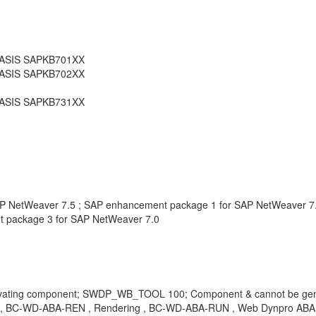
_BASIS SAPKB701XX
_BASIS SAPKB702XX
_BASIS SAPKB731XX
AP NetWeaver 7.5 ; SAP enhancement package 1 for SAP NetWeaver 7
 package 3 for SAP NetWeaver 7.0
tivating component; SWDP_WB_TOOL 100; Component & cannot be ge
-WD-ABA-REN , Rendering , BC-WD-ABA-RUN , Web Dynpro ABAP Run