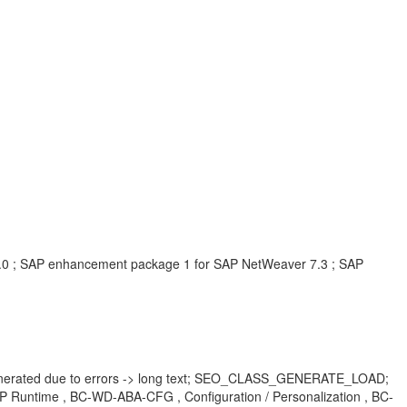
.0 ; SAP enhancement package 1 for SAP NetWeaver 7.3 ; SAP
nerated due to errors -> long text; SEO_CLASS_GENERATE_LOAD;
time , BC-WD-ABA-CFG , Configuration / Personalization , BC-