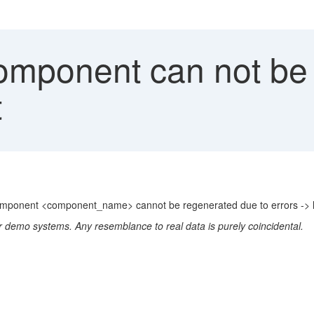
ponent can not be 
t
omponent <component_name> cannot be regenerated due to errors -> l
r demo systems. Any resemblance to real data is purely coincidental.