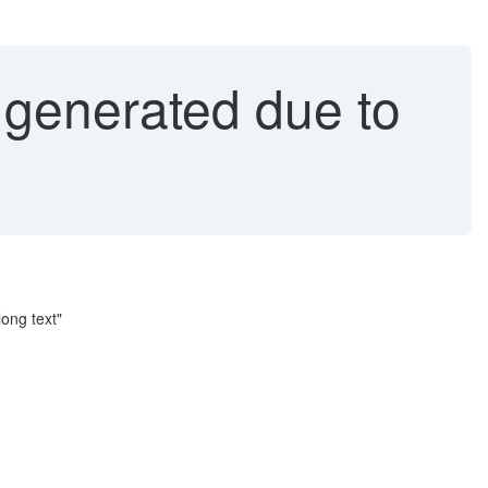
generated due to
ong text"