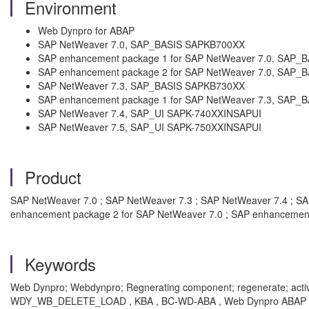
Environment
Web Dynpro for ABAP
SAP NetWeaver 7.0, SAP_BASIS SAPKB700XX
SAP enhancement package 1 for SAP NetWeaver 7.0, SAP
SAP enhancement package 2 for SAP NetWeaver 7.0, SAP
SAP NetWeaver 7.3, SAP_BASIS SAPKB730XX
SAP enhancement package 1 for SAP NetWeaver 7.3, SAP
SAP NetWeaver 7.4, SAP_UI SAPK-740XXINSAPUI
SAP NetWeaver 7.5, SAP_UI SAPK-750XXINSAPUI
Product
SAP NetWeaver 7.0 ; SAP NetWeaver 7.3 ; SAP NetWeaver 7.4 ; S
enhancement package 2 for SAP NetWeaver 7.0 ; SAP enhancement
Keywords
Web Dynpro; Webdynpro; Regnerating component; regenerate; ac
WDY_WB_DELETE_LOAD , KBA , BC-WD-ABA , Web Dynpro ABAP , BC