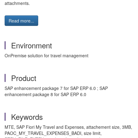
attachments.
Read more...
Environment
OnPremise solution for travel management
Product
SAP enhancement package 7 for SAP ERP 6.0 ; SAP
enhancement package 8 for SAP ERP 6.0
Keywords
MTE, SAP Fiori My Travel and Expenses, attachement size, 3MB,
PAOC_MY_TRAVEL_EXPENSES_BADI, size limit,