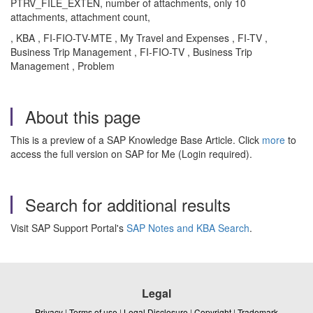
PTRV_FILE_EXTEN, number of attachments, only 10
attachments, attachment count,
, KBA , FI-FIO-TV-MTE , My Travel and Expenses , FI-TV ,
Business Trip Management , FI-FIO-TV , Business Trip
Management , Problem
About this page
This is a preview of a SAP Knowledge Base Article. Click
more
to
access the full version on SAP for Me (Login required).
Search for additional results
Visit SAP Support Portal's
SAP Notes and KBA Search
.
Legal
Privacy
|
Terms of use
|
Legal Disclosure
|
Copyright
|
Trademark