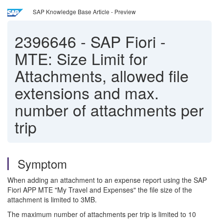
SAP Knowledge Base Article - Preview
2396646
-
SAP Fiori -
MTE: Size Limit for
Attachments, allowed file
extensions and max.
number of attachments per
trip
Symptom
When adding an attachment to an expense report using the SAP
Fiori APP MTE "My Travel and Expenses" the file size of the
attachment is limited to 3MB.
The maximum number of attachments per trip is limited to 10