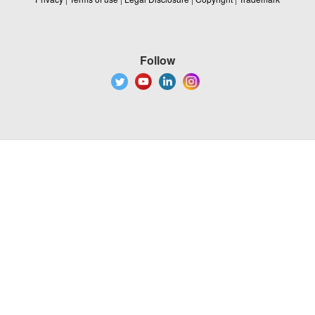
Follow