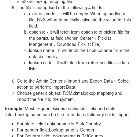
rcm2kmslookup mapping file.
The file is comprised of the following 4 fields:
external code - It will be empty. When uploading a
file, BizX will automatically calculate the value for this
field.
option id - It will fetch from option id of picklist file for
the particular field (Admin Center > Picklist
Mangement > Download Picklist File)
lookup name - It will fetch the Lookupname from the
data dictionary.
lookup code - It will fetch from reference files > data
lists.
Go to the Admin Center > Import and Export Data > Select
action to perform: Import Data.
Choose generic object: RCM2kmslookup mapping and
import the file into the system.
Example
: Most frequent issues on Gender field and state
field. Lookup name can be find from data dictionary fields import.
For state field:Lookupname is StateCountry
For gender field:Lookupname is Gender.
For Country field:Lookupname is RefCountry