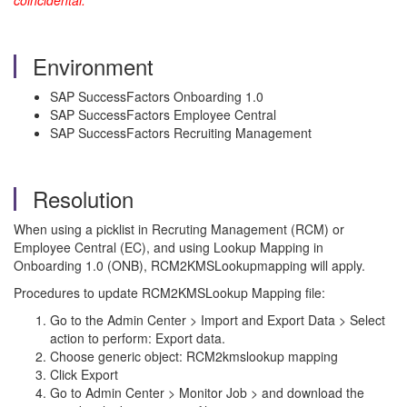
coincidental.
Environment
SAP SuccessFactors Onboarding 1.0
SAP SuccessFactors Employee Central
SAP SuccessFactors Recruiting Management
Resolution
When using a picklist in Recruting Management (RCM) or
Employee Central (EC), and using Lookup Mapping in
Onboarding 1.0 (ONB), RCM2KMSLookupmapping will apply.
Procedures to update RCM2KMSLookup Mapping file:
Go to the Admin Center > Import and Export Data > Select
action to perform: Export data.
Choose generic object: RCM2kmslookup mapping
Click Export
Go to Admin Center > Monitor Job > and download the