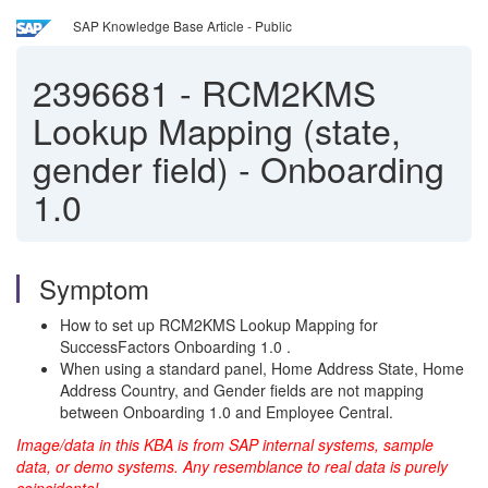
SAP Knowledge Base Article - Public
2396681
-
RCM2KMS
Lookup Mapping (state,
gender field) - Onboarding
1.0
Symptom
How to set up RCM2KMS Lookup Mapping for
SuccessFactors Onboarding 1.0 .
When using a standard panel, Home Address State, Home
Address Country, and Gender fields are not mapping
between Onboarding 1.0 and Employee Central.
Image/data in this KBA is from SAP internal systems, sample
data, or demo systems. Any resemblance to real data is purely