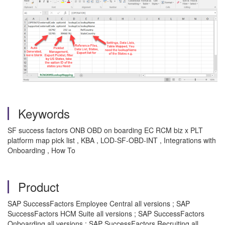
Keywords
SF success factors ONB OBD on boarding EC RCM biz x PLT
platform map pick list , KBA , LOD-SF-OBD-INT , Integrations with
Onboarding , How To
Product
SAP SuccessFactors Employee Central all versions ; SAP
SuccessFactors HCM Suite all versions ; SAP SuccessFactors
Onboarding all versions ; SAP SuccessFactors Recruiting all