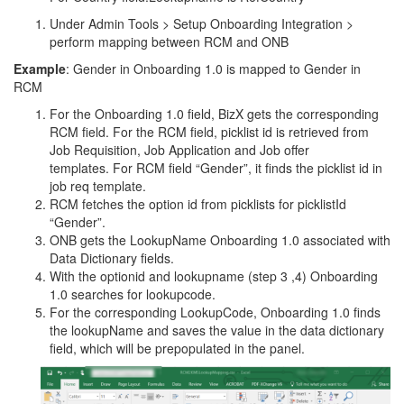
Under Admin Tools > Setup Onboarding Integration >
perform mapping between RCM and ONB
Example
: Gender in Onboarding 1.0 is mapped to Gender in
RCM
For the Onboarding 1.0 field, BizX gets the corresponding
RCM field. For the RCM field, picklist id is retrieved from
Job Requisition, Job Application and Job offer
templates. For RCM field “Gender”, it finds the picklist id in
job req template.
RCM fetches the option id from picklists for picklistId
“Gender”.
ONB gets the LookupName Onboarding 1.0 associated with
Data Dictionary fields.
With the optionid and lookupname (step 3 ,4) Onboarding
1.0 searches for lookupcode.
For the corresponding LookupCode, Onboarding 1.0 finds
the lookupName and saves the value in the data dictionary
field, which will be prepopulated in the panel.