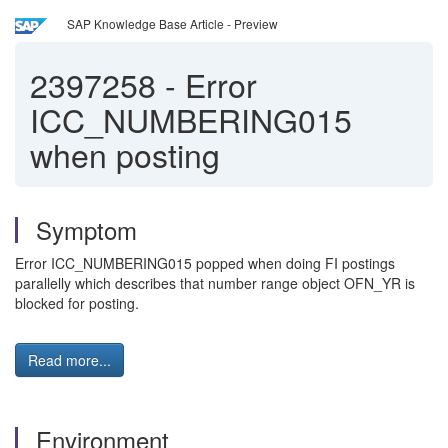
SAP Knowledge Base Article - Preview
2397258
-
Error
ICC_NUMBERING015
when posting
Symptom
Error ICC_NUMBERING015 popped when doing FI postings
parallelly which describes that number range object OFN_YR is
blocked for posting.
Read more...
Environment