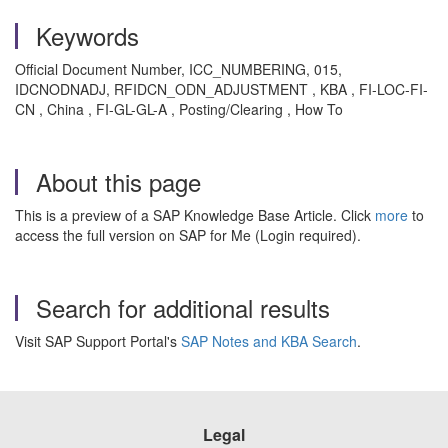
Keywords
Official Document Number, ICC_NUMBERING, 015,
IDCNODNADJ, RFIDCN_ODN_ADJUSTMENT , KBA , FI-LOC-FI-
CN , China , FI-GL-GL-A , Posting/Clearing , How To
About this page
This is a preview of a SAP Knowledge Base Article. Click
more
to
access the full version on SAP for Me (Login required).
Search for additional results
Visit SAP Support Portal's
SAP Notes and KBA Search
.
Legal