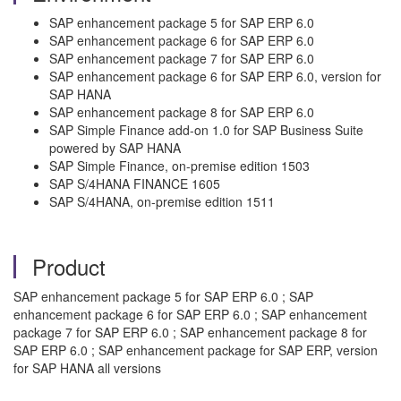
SAP enhancement package 5 for SAP ERP 6.0
SAP enhancement package 6 for SAP ERP 6.0
SAP enhancement package 7 for SAP ERP 6.0
SAP enhancement package 6 for SAP ERP 6.0, version for
SAP HANA
SAP enhancement package 8 for SAP ERP 6.0
SAP Simple Finance add-on 1.0 for SAP Business Suite
powered by SAP HANA
SAP Simple Finance, on-premise edition 1503
SAP S/4HANA FINANCE 1605
SAP S/4HANA, on-premise edition 1511
Product
SAP enhancement package 5 for SAP ERP 6.0 ; SAP
enhancement package 6 for SAP ERP 6.0 ; SAP enhancement
package 7 for SAP ERP 6.0 ; SAP enhancement package 8 for
SAP ERP 6.0 ; SAP enhancement package for SAP ERP, version
for SAP HANA all versions