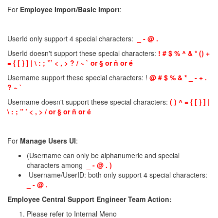
For
Employee Import/Basic Import
:
UserId only support 4 special characters:
_ - @ .
UserId doesn't support these special characters:
! # $ % ^ & * () +
= { [ } ] | \ : ; ”’ < , > ? / ~ ` or § or ñ or é
Username support these special characters: !
@ # $ % & * _ - + .
? ~ `
Username doesn't support these special characters:
( ) ^ = { [ } ] |
\ : ; ” ’ < , > / or § or ñ or é
For
Manage Users UI
:
(Username can only be alphanumeric and special
characters among
_ - @ . )
Username/UserID: both only support 4 special characters:
_ - @ .
Employee Central Support Engineer Team Action:
Please refer to Internal Meno