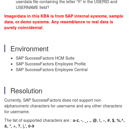
userdata file containing the letter "ñ" in the USERID and
USERNAME field?
Image/data in this KBA is from SAP internal systems, sample
data, or demo systems. Any resemblance to real data is
purely coincidental.
Environment
SAP SuccessFactors HCM Suite
SAP SuccessFactors Employee Profile
SAP SuccessFactors Employee Central
Resolution
Currently, SAP SuccessFactors does not support non
alphanumeric characters for username and any other characters
for username.
The list of supported characters are :
a-z, -, _, ., @, !, ~, #, $, %,^,
&, *, +, ?, |,', 0-9