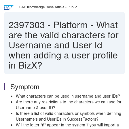
SAP Knowledge Base Article - Public
2397303
-
Platform - What
are the valid characters for
Username and User Id
when adding a user profile
in BizX?
Symptom
What characters can be used in username and user IDs?
Are there any restrictions to the characters we can use for
Username & user ID?
Is there a list of valid characters or symbols when defining
Username's and UserIDs in SuccessFactors?
Will the letter "ñ" appear in the system if you will import a