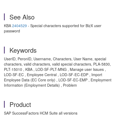
See Also
KBA
2404529
- Special characters supported for BizX user
password
Keywords
UserID, PeronID, Username, Characters, User Name, special
characters, valid characters, valid special characters, PLA-5830,
PLT-15010 , KBA , LOD-SF-PLT-MNG , Manage user Issues ,
LOD-SF-EC , Employee Central , LOD-SF-EC-EDP , Import
Employee Data (EC Core only) , LOD-SF-EC-EMP , Employment
Information (Employment Details) , Problem
Product
SAP SuccessFactors HCM Suite all versions