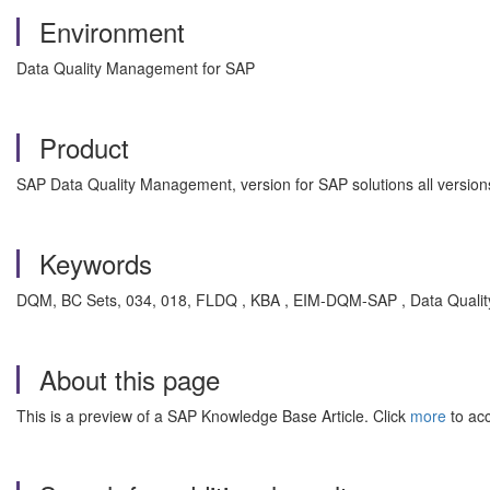
Environment
Data Quality Management for SAP
Product
SAP Data Quality Management, version for SAP solutions all version
Keywords
DQM, BC Sets, 034, 018, FLDQ , KBA , EIM-DQM-SAP , Data Quali
About this page
This is a preview of a SAP Knowledge Base Article. Click
more
to acc