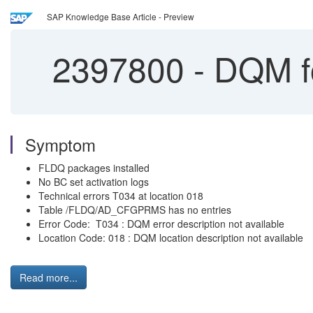
SAP Knowledge Base Article - Preview
2397800
-
DQM fo
Symptom
FLDQ packages installed
No BC set activation logs
Technical errors T034 at location 018
Table /FLDQ/AD_CFGPRMS has no entries
Error Code: T034 : DQM error description not available
Location Code: 018 : DQM location description not available
Read more...