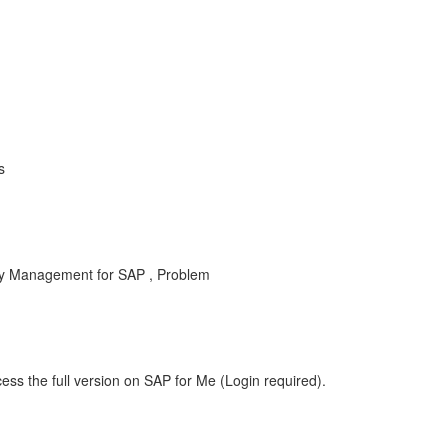
s
ty Management for SAP , Problem
ess the full version on SAP for Me (Login required).