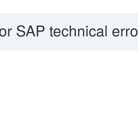
r SAP technical err