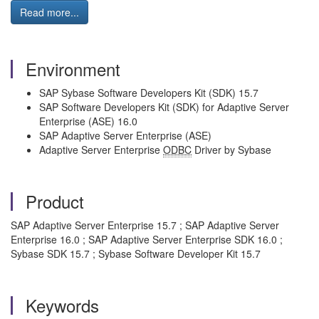
Read more...
Environment
SAP Sybase Software Developers Kit (SDK) 15.7
SAP Software Developers Kit (SDK) for Adaptive Server
Enterprise (ASE) 16.0
SAP Adaptive Server Enterprise (ASE)
Adaptive Server Enterprise
ODBC
Driver by Sybase
Product
SAP Adaptive Server Enterprise 15.7 ; SAP Adaptive Server
Enterprise 16.0 ; SAP Adaptive Server Enterprise SDK 16.0 ;
Sybase SDK 15.7 ; Sybase Software Developer Kit 15.7
Keywords