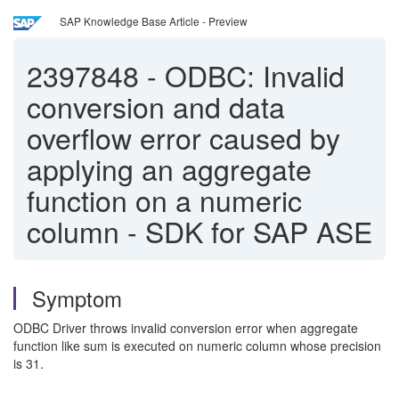
SAP Knowledge Base Article - Preview
2397848
-
ODBC: Invalid
conversion and data
overflow error caused by
applying an aggregate
function on a numeric
column - SDK for SAP ASE
Symptom
ODBC Driver throws invalid conversion error when aggregate
function like sum is executed on numeric column whose precision
is 31.