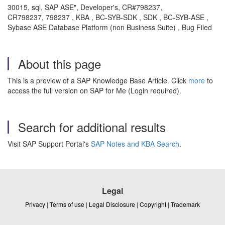
30015, sql, SAP ASE", Developer's, CR#798237,
CR798237, 798237 , KBA , BC-SYB-SDK , SDK , BC-SYB-ASE ,
Sybase ASE Database Platform (non Business Suite) , Bug Filed
About this page
This is a preview of a SAP Knowledge Base Article. Click
more
to
access the full version on SAP for Me (Login required).
Search for additional results
Visit SAP Support Portal's
SAP Notes and KBA Search
.
Legal
Privacy
|
Terms of use
|
Legal Disclosure
|
Copyright
|
Trademark