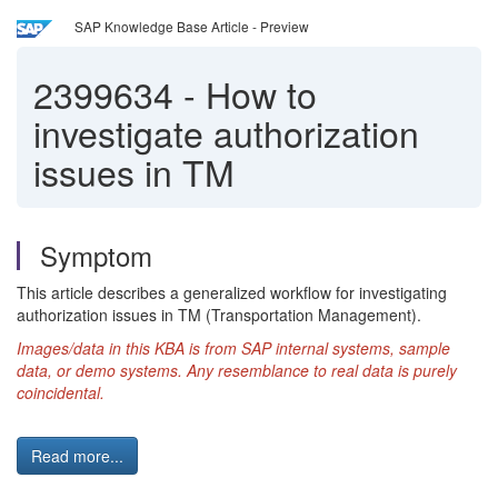
SAP Knowledge Base Article - Preview
2399634
-
How to
investigate authorization
issues in TM
Symptom
This article describes a generalized workflow for investigating
authorization issues in TM (Transportation Management).
Images/data in this KBA is from SAP internal systems, sample
data, or demo systems.
Any resemblance to real data is purely
coincidental.
Read more...