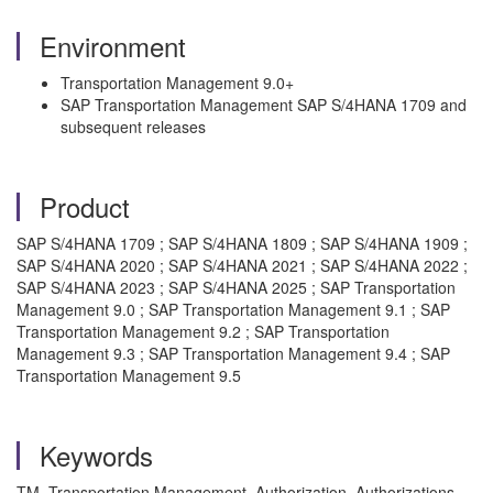
Environment
Transportation Management 9.0+
SAP Transportation Management SAP S/4HANA 1709 and
subsequent releases
Product
SAP S/4HANA 1709 ; SAP S/4HANA 1809 ; SAP S/4HANA 1909 ;
SAP S/4HANA 2020 ; SAP S/4HANA 2021 ; SAP S/4HANA 2022 ;
SAP S/4HANA 2023 ; SAP S/4HANA 2025 ; SAP Transportation
Management 9.0 ; SAP Transportation Management 9.1 ; SAP
Transportation Management 9.2 ; SAP Transportation
Management 9.3 ; SAP Transportation Management 9.4 ; SAP
Transportation Management 9.5
Keywords
TM, Transportation Management, Authorization, Authorizations,