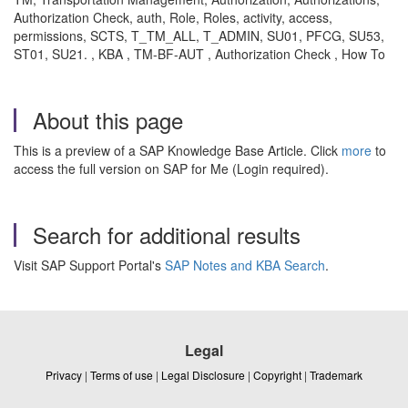
Authorization Check, auth, Role, Roles, activity, access,
permissions, SCTS, T_TM_ALL, T_ADMIN, SU01, PFCG, SU53,
ST01, SU21. , KBA , TM-BF-AUT , Authorization Check , How To
About this page
This is a preview of a SAP Knowledge Base Article. Click
more
to
access the full version on SAP for Me (Login required).
Search for additional results
Visit SAP Support Portal's
SAP Notes and KBA Search
.
Legal
Privacy
|
Terms of use
|
Legal Disclosure
|
Copyright
|
Trademark