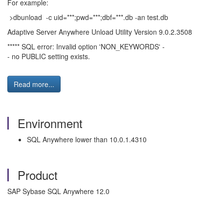
For example:
>dbunload -c uid=***;pwd=***;dbf=***.db -an test.db
Adaptive Server Anywhere Unload Utility Version 9.0.2.3508
***** SQL error: Invalid option 'NON_KEYWORDS' -
- no PUBLIC setting exists.
Read more...
Environment
SQL Anywhere lower than 10.0.1.4310
Product
SAP Sybase SQL Anywhere 12.0