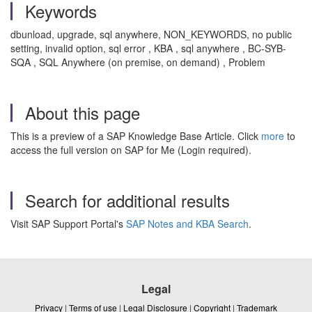
Keywords
dbunload, upgrade, sql anywhere,
NON_KEYWORDS, no public
setting, invalid option, sql error
, KBA , sql anywhere , BC-SYB-
SQA , SQL Anywhere (on premise, on demand) , Problem
About this page
This is a preview of a SAP Knowledge Base Article. Click
more
to
access the full version on SAP for Me (Login required).
Search for additional results
Visit SAP Support Portal's
SAP Notes and KBA Search
.
Legal
Privacy
|
Terms of use
|
Legal Disclosure
|
Copyright
|
Trademark