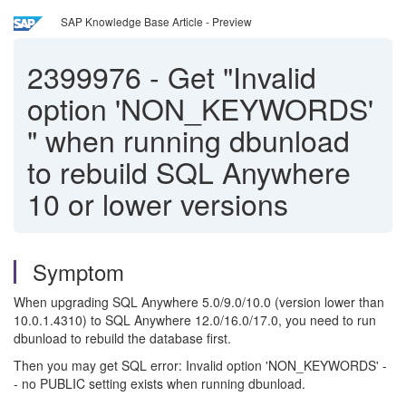
SAP Knowledge Base Article - Preview
2399976
-
Get "Invalid
option 'NON_KEYWORDS'
" when running dbunload
to rebuild SQL Anywhere
10 or lower versions
Symptom
When upgrading SQL Anywhere 5.0/9.0/10.0 (version lower than
10.0.1.4310) to SQL Anywhere 12.0/16.0/17.0, you need to run
dbunload to rebuild the database first.
Then you may get SQL error
: Invalid option 'NON_KEYWORDS' -
- no PUBLIC setting exists when running dbunload.