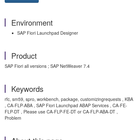
Environment
SAP Fiori Launchpad Designer
Product
SAP Fiori all versions ; SAP NetWeaver 7.4
Keywords
rfc, sm59, spro, workbench, package, customizingrequests , KBA
, CA-FLP-ABA , SAP Fiori Launchpad ABAP Services , CA-FE-
FLP-DT , Please use CA-FLP-FE-DT or CA-FLP-ABA-DT ,
Problem