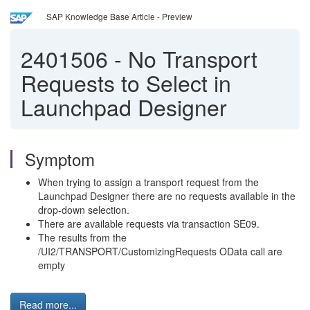
SAP Knowledge Base Article - Preview
2401506
-
No Transport
Requests to Select in
Launchpad Designer
Symptom
When trying to assign a transport request from the
Launchpad Designer there are no requests available in the
drop-down selection.
There are available requests via transaction SE09.
The results from the
/UI2/TRANSPORT/CustomizingRequests OData call are
empty
Read more...