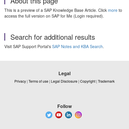
About this page
This is a preview of a SAP Knowledge Base Article. Click
more
to
access the full version on SAP for Me (Login required).
Search for additional results
Visit SAP Support Portal's
SAP Notes and KBA Search
.
Legal
Privacy
|
Terms of use
|
Legal Disclosure
|
Copyright
|
Trademark
Follow