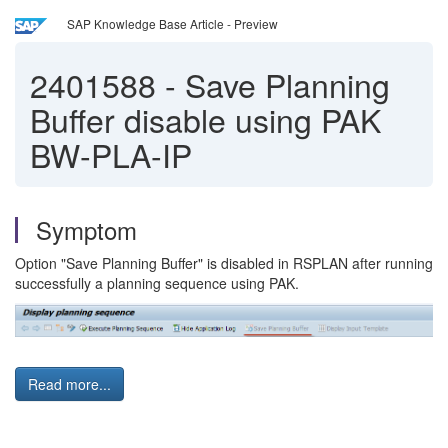
SAP Knowledge Base Article - Preview
2401588
-
Save Planning
Buffer disable using PAK
BW-PLA-IP
Symptom
Option "Save Planning Buffer" is disabled in RSPLAN after running
successfully a planning sequence using PAK.
Read more...