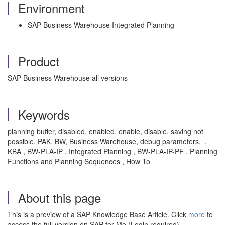
Environment
SAP Business Warehouse Integrated Planning
Product
SAP Business Warehouse all versions
Keywords
planning buffer, disabled, enabled, enable, disable, saving not
possible, PAK, BW, Business Warehouse, debug parameters, ,
KBA , BW-PLA-IP , Integrated Planning , BW-PLA-IP-PF , Planning
Functions and Planning Sequences , How To
About this page
This is a preview of a SAP Knowledge Base Article. Click
more
to
access the full version on SAP for Me (Login required).