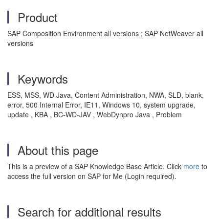
Product
SAP Composition Environment all versions ; SAP NetWeaver all
versions
Keywords
ESS, MSS, WD Java, Content Administration, NWA, SLD, blank,
error, 500 Internal Error, IE11, Windows 10, system upgrade,
update , KBA , BC-WD-JAV , WebDynpro Java , Problem
About this page
This is a preview of a SAP Knowledge Base Article. Click
more
to
access the full version on SAP for Me (Login required).
Search for additional results