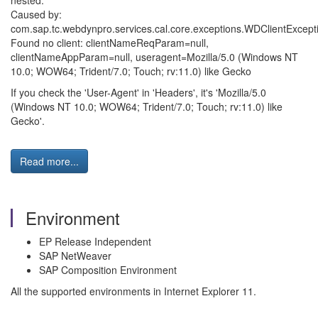
nested.
Caused by:
com.sap.tc.webdynpro.services.cal.core.exceptions.WDClientExcept
Found no client: clientNameReqParam=null,
clientNameAppParam=null, useragent=Mozilla/5.0 (Windows NT
10.0; WOW64; Trident/7.0; Touch; rv:11.0) like Gecko
If you check the 'User-Agent' in 'Headers', it's 'Mozilla/5.0
(Windows NT 10.0; WOW64; Trident/7.0; Touch; rv:11.0) like
Gecko'.
Read more...
Environment
EP Release Independent
SAP NetWeaver
SAP Composition Environment
All the supported environments in Internet Explorer 11.