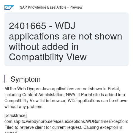
SAP Knowledge Base Article - Preview
2401665
-
WDJ
applications are not shown
without added in
Compatibility View
Symptom
All the Web Dynpro Java applications are not shown in Portal,
including Content Administation, NWA. If Portal site is added into
Compatibility View list in browser, WDJ applications can be shown
without any problem.
[Stacktrace]
com.sap.tc.webdynpro.services.exceptions.WDRuntimeException:
Filed to retrieve client for current request. Causing exception is