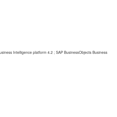
usiness Intelligence platform 4.2 ; SAP BusinessObjects Business