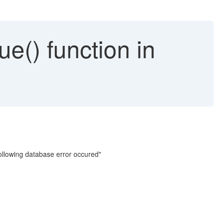
ue() function in
ollowing database error occured"