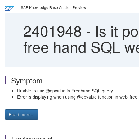
SAP Knowledge Base Article - Preview
2401948
-
Is it p
free hand SQL w
Symptom
Unable to use @dpvalue in Freehand SQL query.
Error is displaying when using @dpvalue function in webi fr
Read more...