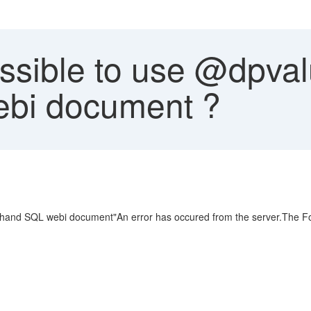
ossible to use @dpval
ebi document ?
ee hand SQL webi document"An error has occured from the server.The F