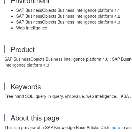
Environment
SAP BusinessObjects Business Intelligence platform 4.1
SAP BusinessObjects Business Intelligence platform 4.2
SAP BusinessObjects Business Intelligence platform 4.3
Web Intelligence
Product
SAP BusinessObjects Business Intelligence platform 4.0 ; SAP Busin
Intelligence platform 4.3
Keywords
Free hand SQL, query-in-query, @dpvalue, web intelligence. , KBA ,
About this page
This is a preview of a SAP Knowledge Base Article. Click
more
to acc