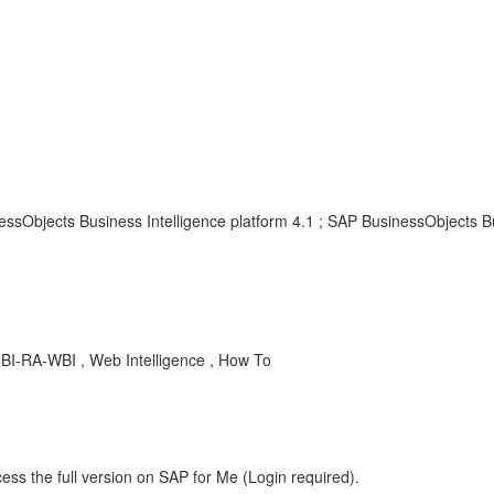
essObjects Business Intelligence platform 4.1 ; SAP BusinessObjects B
 BI-RA-WBI , Web Intelligence , How To
ess the full version on SAP for Me (Login required).