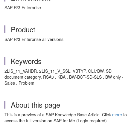
SAP R/3 Enterprise
Product
SAP R/3 Enterprise all versions
Keywords
2LIS_11_VAHDR, 2LIS_11_V_SSL, VBTYP, OLI7BW, SD
document category, RSA3 , KBA , BW-BCT-SD-SLS , BW only -
Sales , Problem
About this page
This is a preview of a SAP Knowledge Base Article. Click
more
to
access the full version on SAP for Me (Login required).