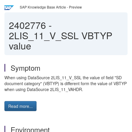
SAP Knowledge Base Article - Preview
2402776
-
2LIS_11_V_SSL VBTYP
value
Symptom
When using DataSource 2LIS_11_V_SSL the value of field "SD
document category" (VBTYP) is different form the value of VBTYP
when using DataSource 2LIS_11_VAHDR.
Read more...
Environment