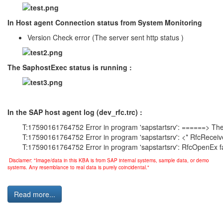
In Host agent Connection status from System Monitoring
Version Check error (The server sent http status )
The SaphostExec status is running :
In the SAP host agent log (dev_rfc.trc) :
T:17590161764752 Error in program 'sapstartsrv': ======> The 
T:17590161764752 Error in program 'sapstartsrv': <* RfcRece
T:17590161764752 Error in program 'sapstartsrv': RfcOpenEx f
Disclamer: "Image/data in this KBA is from SAP internal systems, sample data, or demo
systems. Any resemblance to real data is purely coincidental."
Read more...