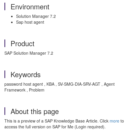
Environment
Solution Manager 7.2
Sap host agent
Product
SAP Solution Manager 7.2
Keywords
password host agent , KBA , SV-SMG-DIA-SRV-AGT , Agent
Framework , Problem
About this page
This is a preview of a SAP Knowledge Base Article. Click
more
to
access the full version on SAP for Me (Login required).