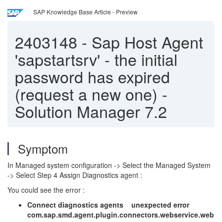
SAP Knowledge Base Article - Preview
2403148
-
Sap Host Agent
'sapstartsrv' - the initial
password has expired
(request a new one) -
Solution Manager 7.2
Symptom
In Managed system configuration -> Select the Managed System
-> Select Step 4 Assign Diagnostics agent :
You could see the error :
Connect diagnostics agents unexpected error
com.sap.smd.agent.plugin.connectors.webservice.web