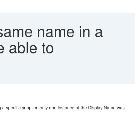
 same name in a
e able to
g a specific supplier, only one instance of the Display Name was