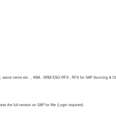
RFx, same name etc. , KBA , SRM-ESO-RFX , RFX for SAP Sourcing & CL
ess the full version on SAP for Me (Login required).