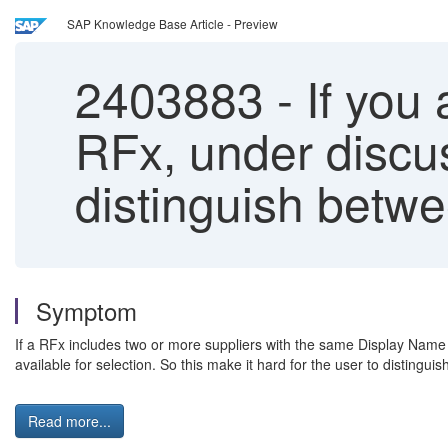
SAP Knowledge Base Article - Preview
2403883
-
If you
RFx, under discus
distinguish betwe
Symptom
If a RFx includes two or more suppliers with the same Display Name y
available for selection. So this make it hard for the user to distingu
Read more...