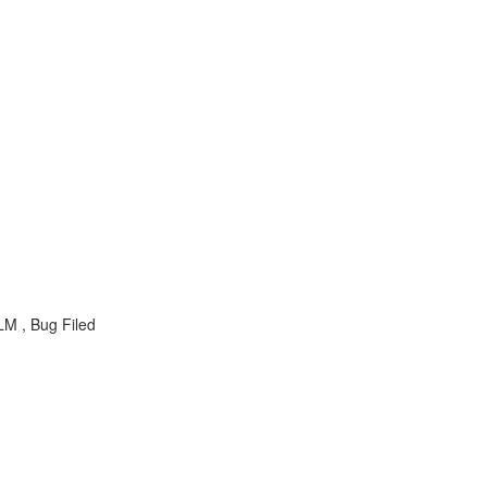
M , Bug Filed