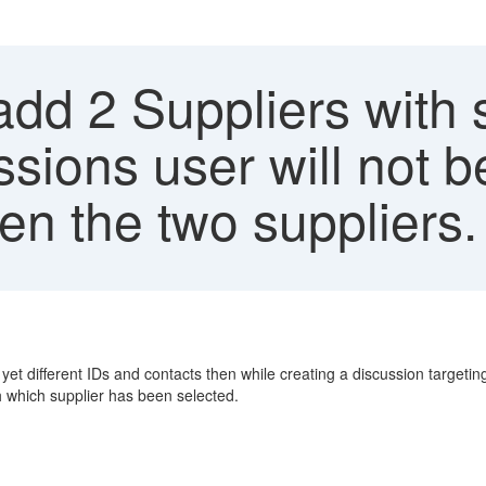
 add 2 Suppliers with
sions user will not b
en the two suppliers.
et different IDs and contacts then while creating a discussion targetin
ish which supplier has been selected.