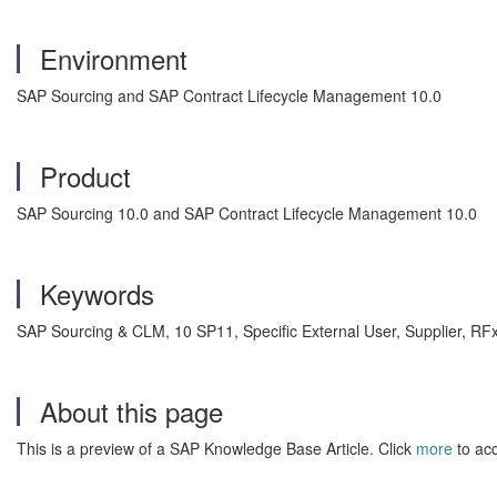
Environment
SAP Sourcing and SAP Contract Lifecycle Management 10.0
Product
SAP Sourcing 10.0 and SAP Contract Lifecycle Management 10.0
Keywords
SAP Sourcing & CLM, 10 SP11, Specific External User, Supplier, 
About this page
This is a preview of a SAP Knowledge Base Article. Click
more
to acc