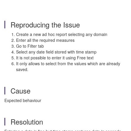
Reproducing the Issue
Create a new ad hoc report selecting any domain
Enter all the required measures
Go to Filter tab
Select any date field stored with time stamp
It is not possible to enter it using Free text
It only allows to select from the values which are already
saved.
Cause
Expected behaviour
Resolution