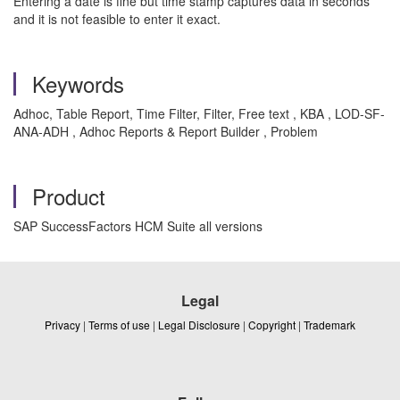
Entering a date is fine but time stamp captures data in seconds
and it is not feasible to enter it exact.
Keywords
Adhoc, Table Report, Time Filter, Filter, Free text , KBA , LOD-SF-
ANA-ADH , Adhoc Reports & Report Builder , Problem
Product
SAP SuccessFactors HCM Suite all versions
Legal
Privacy
|
Terms of use
|
Legal Disclosure
|
Copyright
|
Trademark