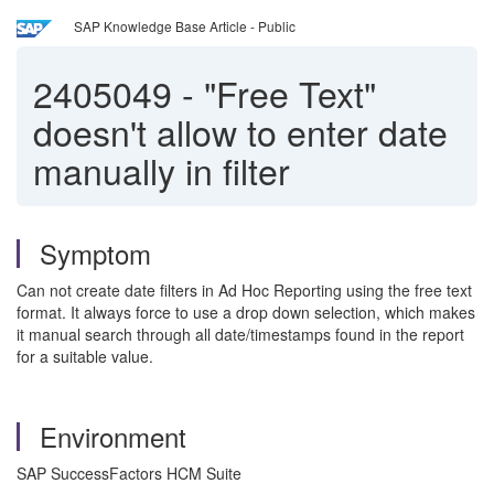
SAP Knowledge Base Article - Public
2405049
-
"Free Text"
doesn't allow to enter date
manually in filter
Symptom
Can not create date filters in Ad Hoc Reporting using the free text
format. It always force to use a drop down selection, which makes
it manual search through all date/timestamps found in the report
for a suitable value.
Environment
SAP SuccessFactors HCM Suite