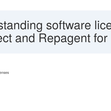
tanding software lice
ct and Repagent for
censes