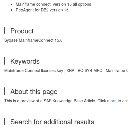
Mainframe connect version 15 all options
RepAgent for DB2 version 15.
Product
Sybase MainframeConnect 15.0
Keywords
Mainframe Connect licenses key , KBA , BC-SYB-MFC , Mainframe 
About this page
This is a preview of a SAP Knowledge Base Article. Click
more
to acc
Search for additional results