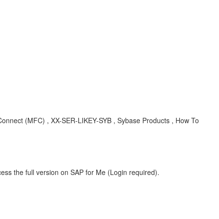
Connect (MFC) , XX-SER-LIKEY-SYB , Sybase Products , How To
ess the full version on SAP for Me (Login required).