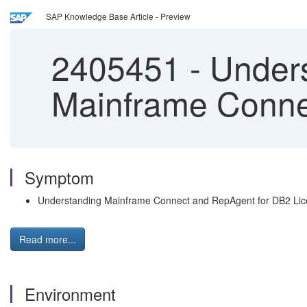
SAP Knowledge Base Article - Preview
2405451
-
Unders
Mainframe Conne
Symptom
Understanding Mainframe Connect and RepAgent for DB2 Li
Read more...
Environment