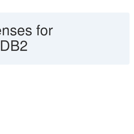
nses for
 DB2