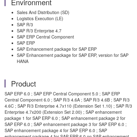
Environment
Sales And Distribution (SD)
Logistics Execution (LE)
SAP R/3
SAP R/3 Enterprise 4.7
SAP ERP Central Component
SAP ERP
SAP Enhancement package for SAP ERP
SAP Enhancement package for SAP ERP, version for SAP
HANA
Product
SAP ERP 6.0 ; SAP ERP Central Component 5.0 ; SAP ERP
Central Component 6.0 ; SAP R/3 4.6A ; SAP R/3 4.6B ; SAP R/3
4.6C ; SAP R/3 Enterprise 4.7x110 (Extension Set 1.10) ; SAP R/3
Enterprise 4.7x200 (Extension Set 2.00) ; SAP enhancement
package 1 for SAP ERP 6.0 ; SAP enhancement package 2 for
SAP ERP 6.0 ; SAP enhancement package 3 for SAP ERP 6.0 ;
SAP enhancement package 4 for SAP ERP 6.0 ; SAP
enhancement package 4 for SAP ERP 6.0 on SAP enhancement