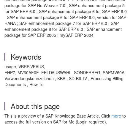
package for SAP NetWeaver 7.0 ; SAP enhancement package 5
for SAP ERP 6.0 ; SAP enhancement package 6 for SAP ERP 6.0
; SAP enhancement package 6 for SAP ERP 6.0, version for SAP
HANA ; SAP enhancement package 7 for SAP ERP 6.0 ; SAP
enhancement package 8 for SAP ERP 6.0 ; SAP enhancement
package for SAP ERP 2005 ; mySAP ERP 2004
Keywords
usage, VBRP-VKAUS,
EHP7, MV60AF0F_FELDAUSWAHL_SONDERREG, SAPMV60A,
Verwendungskennzeichen , KBA , SD-BIL-IV , Processing Billing
Documents , How To
About this page
This is a preview of a SAP Knowledge Base Article. Click
more
to
access the full version on SAP for Me (Login required).