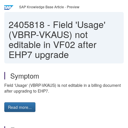
SAP Knowledge Base Article - Preview
2405818
-
Field 'Usage'
(VBRP-VKAUS) not
editable in VF02 after
EHP7 upgrade
Symptom
Field 'Usage' (VBRP-VKAUS) is not editable in a billing document
after upgrading to EHP7.
Read more...