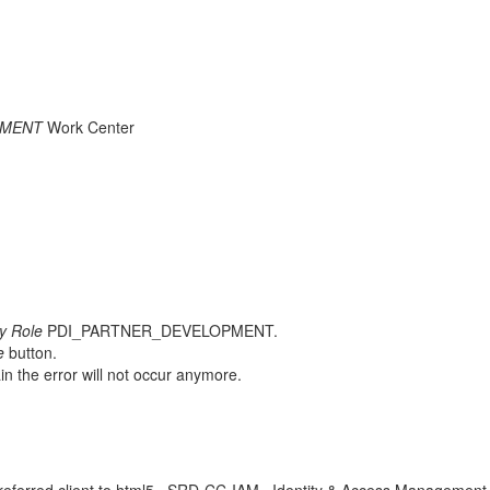
PMENT
Work Center
ty Role
PDI_PARTNER_DEVELOPMENT.
e
button.
n the error will not occur anymore.