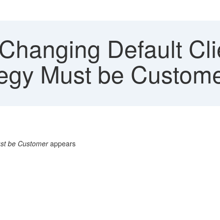
hanging Default Cli
ategy Must be Custom
ust be Customer
appears