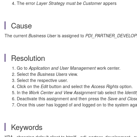
The error
Layer Strategy must be Customer
appers
Cause
The current
Business User
is assigned to
PDI_PARTNER_DEVELO
Resolution
Go to
Application and User Management
work center.
Select the
Business Users
view.
Select the respective user.
Click on the
Edit
button and select the
Access Rights
option.
In the
Work Center and View Assignment
tab select the
Identi
Deactivate this assignment and then press the
Save and Clos
Once this user has logged of and logged on to the system agai
Keywords