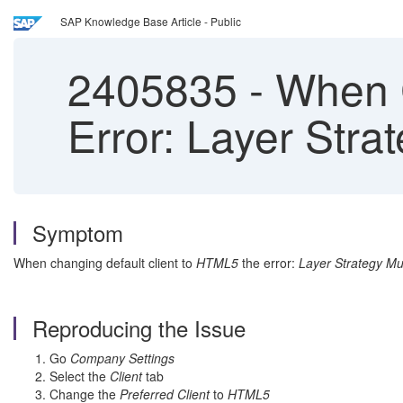
SAP Knowledge Base Article - Public
2405835
-
When C
Error: Layer Str
Symptom
When changing default client to
HTML5
the error:
Layer Strategy M
Reproducing the Issue
Go
Company Settings
Select the
Client
tab
Change the
Preferred Client
to
HTML5