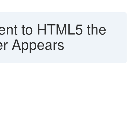
ent to HTML5 the
er Appears