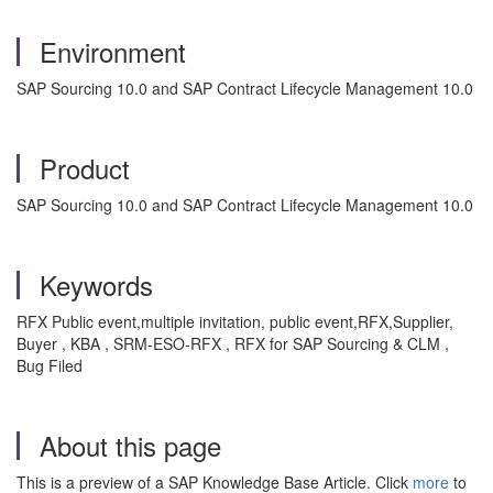
Environment
SAP Sourcing 10.0 and SAP Contract Lifecycle Management 10.0
Product
SAP Sourcing 10.0 and SAP Contract Lifecycle Management 10.0
Keywords
RFX Public event,multiple invitation, public event,RFX,Supplier,
Buyer , KBA , SRM-ESO-RFX , RFX for SAP Sourcing & CLM ,
Bug Filed
About this page
This is a preview of a SAP Knowledge Base Article. Click
more
to