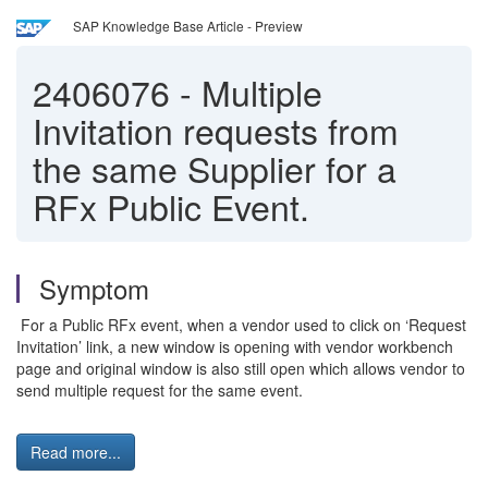
SAP Knowledge Base Article - Preview
2406076
-
Multiple
Invitation requests from
the same Supplier for a
RFx Public Event.
Symptom
For a Public RFx event, when a vendor used to click on ‘Request
Invitation’ link, a new window is opening with vendor workbench
page and original window is also still open which allows vendor to
send multiple request for the same event.
Read more...