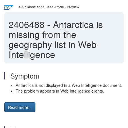
SAP Knowledge Base Article - Preview
2406488
-
Antarctica is
missing from the
geography list in Web
Intelligence
Symptom
Antarctica is not displayed in a Web Intelligence document.
The problem appears in Web Intelligence clients.
Read more...