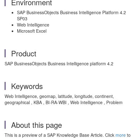
Environment
SAP BusinessObjects Business Intelligence Platform 4.2
SP03
Web Intelligence
Microsoft Excel
Product
SAP BusinessObjects Business Intelligence platform 4.2
Keywords
Web Intelligence, geomap, latitude, longitude, continent,
geographical , KBA , BI-RA-WBI , Web Intelligence , Problem
About this page
This is a preview of a SAP Knowledge Base Article. Click
more
to