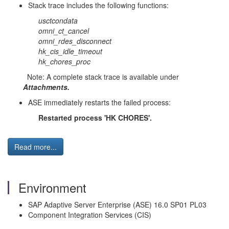
Stack trace includes the following functions:
usctcondata
omni_ct_cancel
omni_rdes_disconnect
hk_cis_idle_timeout
hk_chores_proc
Note: A complete stack trace is available under
Attachments.
ASE immediately restarts the failed process:
Restarted process 'HK CHORES'.
Read more...
Environment
SAP Adaptive Server Enterprise (ASE) 16.0 SP01 PL03
Component Integration Services (CIS)