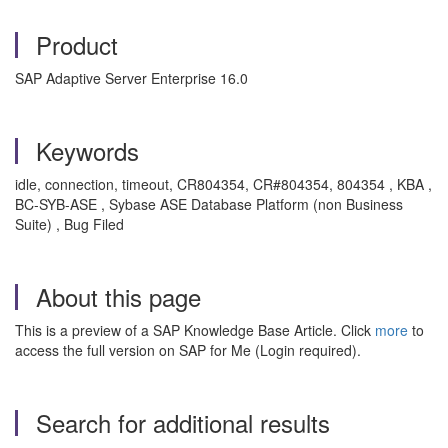
Product
SAP Adaptive Server Enterprise 16.0
Keywords
idle, connection, timeout, CR804354, CR#804354, 804354 , KBA ,
BC-SYB-ASE , Sybase ASE Database Platform (non Business
Suite) , Bug Filed
About this page
This is a preview of a SAP Knowledge Base Article. Click
more
to
access the full version on SAP for Me (Login required).
Search for additional results