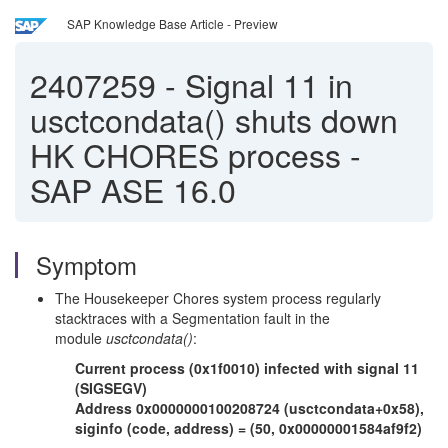
SAP Knowledge Base Article - Preview
2407259
-
Signal 11 in
usctcondata() shuts down
HK CHORES process -
SAP ASE 16.0
Symptom
The Housekeeper Chores system process regularly
stacktraces with a Segmentation fault in the
module
usctcondata()
:
Current process (0x1f0010) infected with signal 11
(SIGSEGV)
Address 0x0000000100208724 (usctcondata+0x58),
siginfo (code, address) = (50, 0x00000001584af9f2)