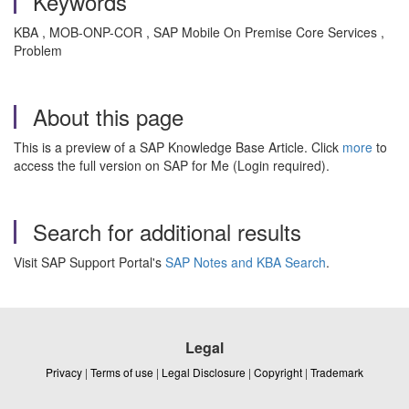
Keywords
KBA , MOB-ONP-COR , SAP Mobile On Premise Core Services ,
Problem
About this page
This is a preview of a SAP Knowledge Base Article. Click
more
to
access the full version on SAP for Me (Login required).
Search for additional results
Visit SAP Support Portal's
SAP Notes and KBA Search
.
Legal
Privacy
|
Terms of use
|
Legal Disclosure
|
Copyright
|
Trademark