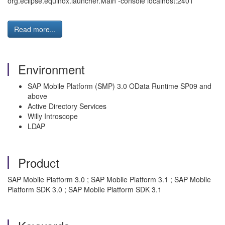
org.eclipse.equinox.launcher.Main -console localhost:2401
Read more...
Environment
SAP Mobile Platform (SMP) 3.0 OData Runtime SP09 and
above
Active Directory Services
Willy Introscope
LDAP
Product
SAP Mobile Platform 3.0 ; SAP Mobile Platform 3.1 ; SAP Mobile
Platform SDK 3.0 ; SAP Mobile Platform SDK 3.1