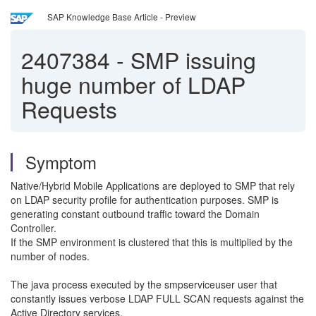
SAP Knowledge Base Article - Preview
2407384
-
SMP issuing
huge number of LDAP
Requests
Symptom
Native/Hybrid Mobile Applications are deployed to SMP that rely
on LDAP security profile for authentication purposes. SMP is
generating constant outbound traffic toward the Domain
Controller.
If the SMP environment is clustered that this is multiplied by the
number of nodes.
The java process executed by the smpserviceuser user that
constantly issues verbose LDAP FULL SCAN requests against the
Active Directory services.