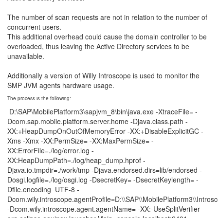
The number of scan requests are not in relation to the number of
concurrent users.
This additional overhead could cause the domain controller to be
overloaded, thus leaving the Active Directory services to be
unavailable.
Additionally a version of Willy Introscope is used to monitor the
SMP JVM agents hardware usage.
The process is the following:
D:\SAP\MobilePlatform3\sapjvm_8\bin\java.exe -XtraceFile= -
Dcom.sap.mobile.platform.server.home -Djava.class.path -
XX:+HeapDumpOnOutOfMemoryError -XX:+DisableExplicitGC -
Xms -Xmx -XX:PermSize= -XX:MaxPermSize= -
XX:ErrorFile=./log/error.log -
XX:HeapDumpPath=./log/heap_dump.hprof -
Djava.io.tmpdir=./work/tmp -Djava.endorsed.dirs=lib/endorsed -
Dosgi.logfile=./log/osgi.log -DsecretKey= -DsecretKeylength= -
Dfile.encoding=UTF-8 -
Dcom.wily.introscope.agentProfile=D:\\SAP\\MobilePlatform3\\Introsc
-Dcom.wily.introscope.agent.agentName= -XX:-UseSplitVerifier