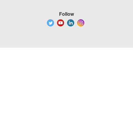
Follow