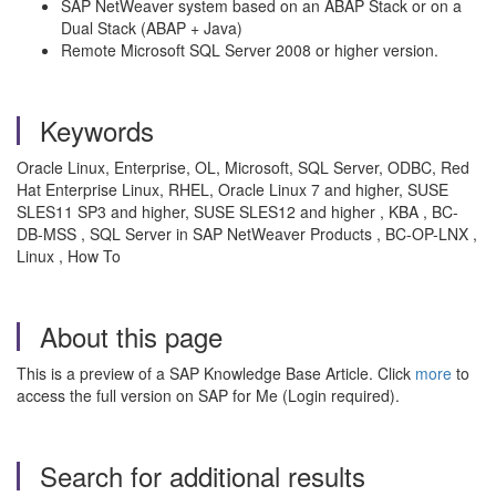
SAP NetWeaver system based on an ABAP Stack or on a
Dual Stack (ABAP + Java)
Remote Microsoft SQL Server 2008 or higher version.
Keywords
Oracle Linux, Enterprise, OL, Microsoft, SQL Server, ODBC, Red
Hat Enterprise Linux, RHEL, Oracle Linux 7 and higher, SUSE
SLES11 SP3 and higher, SUSE SLES12 and higher , KBA , BC-
DB-MSS , SQL Server in SAP NetWeaver Products , BC-OP-LNX ,
Linux , How To
About this page
This is a preview of a SAP Knowledge Base Article. Click
more
to
access the full version on SAP for Me (Login required).
Search for additional results