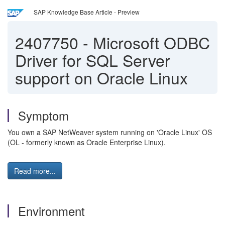
SAP Knowledge Base Article - Preview
2407750
-
Microsoft ODBC
Driver for SQL Server
support on Oracle Linux
Symptom
You own a SAP NetWeaver system running on 'Oracle Linux' OS
(OL - formerly known as Oracle Enterprise Linux).
Read more...
Environment