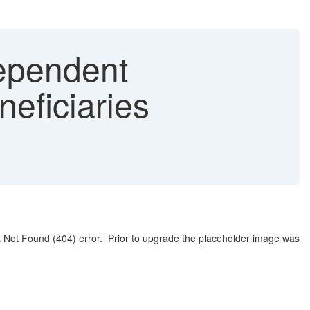
ependent
eficiaries
a Not Found (404) error. Prior to upgrade the placeholder image was