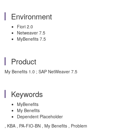
Environment
Fiori 2.0
Netweaver 7.5
MyBenefits 7.5
Product
My Benefits 1.0 ; SAP NetWeaver 7.5
Keywords
MyBenefits
My Benefits
Dependent Placeholder
, KBA , PA-FIO-BN , My Benefits , Problem