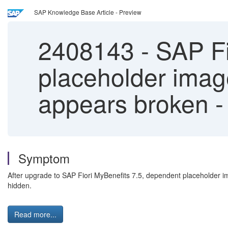
SAP Knowledge Base Article - Preview
2408143
-
SAP Fi
placeholder imag
appears broken - 
Symptom
After upgrade to SAP Fiori MyBenefits 7.5, dependent placeholder i
hidden.
Read more...