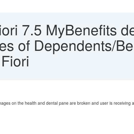
ori 7.5 MyBenefits d
es of Dependents/Ben
Fiori
mages on the health and dental pane are broken and user is receiving 