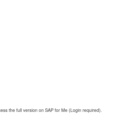
ess the full version on SAP for Me (Login required).