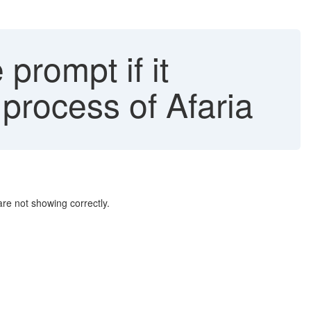
prompt if it
process of Afaria
re not showing correctly.