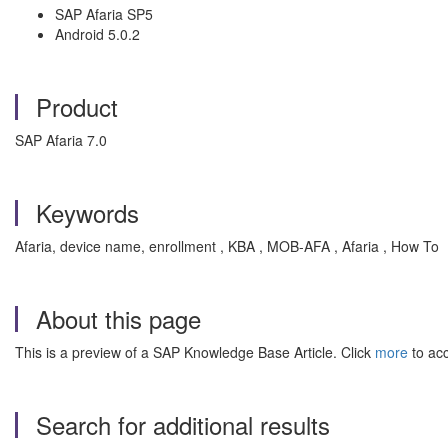
SAP Afaria SP5
Android 5.0.2
Product
SAP Afaria 7.0
Keywords
Afaria, device name, enrollment , KBA , MOB-AFA , Afaria , How To
About this page
This is a preview of a SAP Knowledge Base Article. Click
more
to acc
Search for additional results