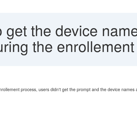
get the device name 
ring the enrollement 
enrollement process, users didn't get the prompt and the device names a