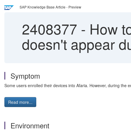
SAP Knowledge Base Article - Preview
2408377
-
How to 
doesn't appear du
Symptom
Some users enrolled their devices into Afaria. However, during the 
Read more...
Environment