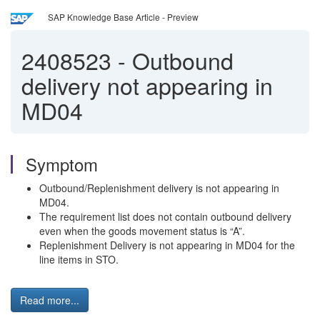
SAP Knowledge Base Article - Preview
2408523
-
Outbound
delivery not appearing in
MD04
Symptom
Outbound/Replenishment delivery is not appearing in
MD04.
The requirement list does not contain outbound delivery
even when the goods movement status is “A”.
Replenishment Delivery is not appearing in MD04 for the
line items in STO.
Read more...