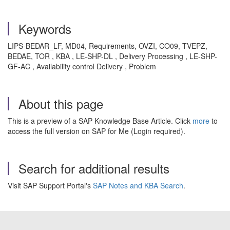
Keywords
LIPS-BEDAR_LF, MD04, Requirements, OVZI, CO09, TVEPZ,
BEDAE, TOR , KBA , LE-SHP-DL , Delivery Processing , LE-SHP-
GF-AC , Availability control Delivery , Problem
About this page
This is a preview of a SAP Knowledge Base Article. Click
more
to
access the full version on SAP for Me (Login required).
Search for additional results
Visit SAP Support Portal's
SAP Notes and KBA Search
.