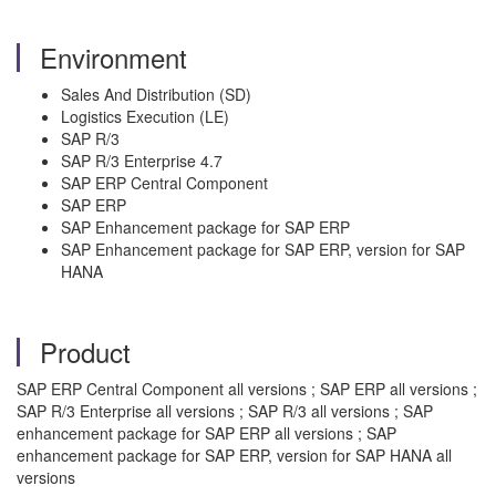
Environment
Sales And Distribution (SD)
Logistics Execution (LE)
SAP R/3
SAP R/3 Enterprise 4.7
SAP ERP Central Component
SAP ERP
SAP Enhancement package for SAP ERP
SAP Enhancement package for SAP ERP, version for SAP
HANA
Product
SAP ERP Central Component all versions ; SAP ERP all versions ;
SAP R/3 Enterprise all versions ; SAP R/3 all versions ; SAP
enhancement package for SAP ERP all versions ; SAP
enhancement package for SAP ERP, version for SAP HANA all
versions