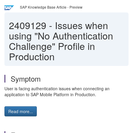
SAP Knowledge Base Article - Preview
2409129
-
Issues when
using "No Authentication
Challenge" Profile in
Production
Symptom
User is facing authentication issues when connecting an
application to SAP Mobile Platform in Production.
Read more...