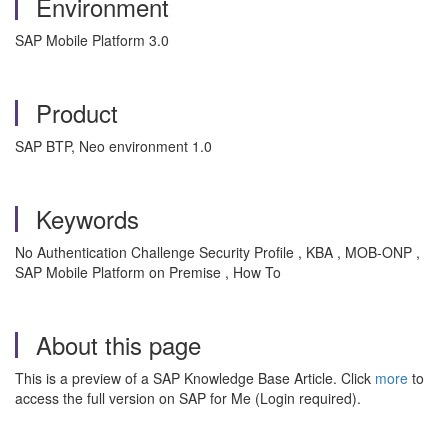
Environment
SAP Mobile Platform 3.0
Product
SAP BTP, Neo environment 1.0
Keywords
No Authentication Challenge Security Profile , KBA , MOB-ONP ,
SAP Mobile Platform on Premise , How To
About this page
This is a preview of a SAP Knowledge Base Article. Click
more
to
access the full version on SAP for Me (Login required).