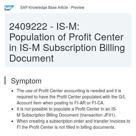
SAP Knowledge Base Article - Preview
2409222
-
IS-M:
Population of Profit Center
in IS-M Subscription Billing
Document
Symptom
The use of Profit Center accounting is needed and it is
required to have the Profit Center populated with the G/L
Account item when posting to FI-AR or FI-CA.
It is not possible to populate a Profit Center in an IS-
M Subscription Billing Document (transaction JF01).
When creating a subscription order and transfer invoices to
FI the Profit Center is not filled in billing documents.