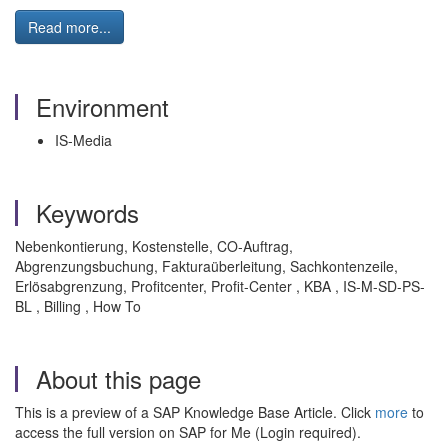
Read more...
Environment
IS-Media
Keywords
Nebenkontierung, Kostenstelle, CO-Auftrag,
Abgrenzungsbuchung, Fakturaüberleitung, Sachkontenzeile,
Erlösabgrenzung, Profitcenter, Profit-Center , KBA , IS-M-SD-PS-
BL , Billing , How To
About this page
This is a preview of a SAP Knowledge Base Article. Click
more
to
access the full version on SAP for Me (Login required).