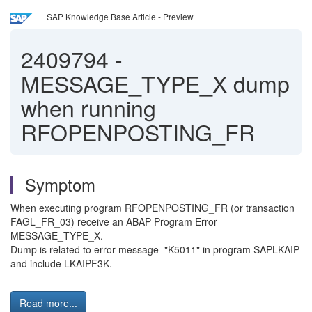
SAP Knowledge Base Article - Preview
2409794
-
MESSAGE_TYPE_X dump
when running
RFOPENPOSTING_FR
Symptom
When executing program RFOPENPOSTING_FR (or transaction
FAGL_FR_03) receive an ABAP Program Error
MESSAGE_TYPE_X.
Dump is related to error message "K5011" in program SAPLKAIP
and include LKAIPF3K.
Read more...