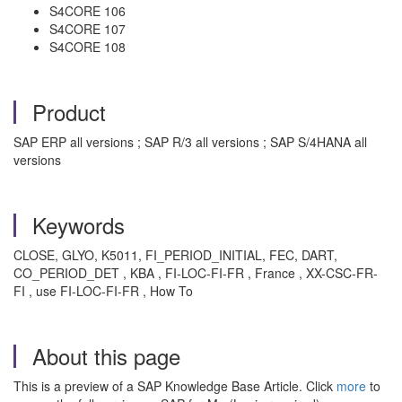
S4CORE 106
S4CORE 107
S4CORE 108
Product
SAP ERP all versions ; SAP R/3 all versions ; SAP S/4HANA all
versions
Keywords
CLOSE, GLYO, K5011, FI_PERIOD_INITIAL, FEC, DART,
CO_PERIOD_DET , KBA , FI-LOC-FI-FR , France , XX-CSC-FR-
FI , use FI-LOC-FI-FR , How To
About this page
This is a preview of a SAP Knowledge Base Article. Click
more
to