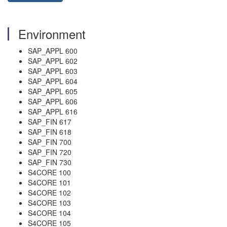
Environment
SAP_APPL 600
SAP_APPL 602
SAP_APPL 603
SAP_APPL 604
SAP_APPL 605
SAP_APPL 606
SAP_APPL 616
SAP_FIN 617
SAP_FIN 618
SAP_FIN 700
SAP_FIN 720
SAP_FIN 730
S4CORE 100
S4CORE 101
S4CORE 102
S4CORE 103
S4CORE 104
S4CORE 105