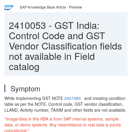
SAP Knowledge Base Article - Preview
2410053
-
GST India:
Control Code and GST
Vendor Classification fields
not available in Field
catalog
Symptom
While implementing GST NOTE
2407980
and creating condition
table as per the NOTE, Control code, GST vendor classification,
LLAND, Activity number, TAXIM and other fields are not available.
"Image/data in this KBA is from SAP internal systems, sample
data, or demo systems. Any resemblance to real data is purely
coincidental."