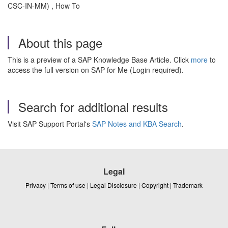
CSC-IN-MM) , How To
About this page
This is a preview of a SAP Knowledge Base Article. Click
more
to
access the full version on SAP for Me (Login required).
Search for additional results
Visit SAP Support Portal's
SAP Notes and KBA Search
.
Legal
Privacy
|
Terms of use
|
Legal Disclosure
|
Copyright
|
Trademark