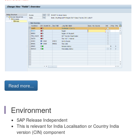
Read more...
Environment
SAP Release Independent
This is relevant for India Localisation or Country India
version (CIN) component