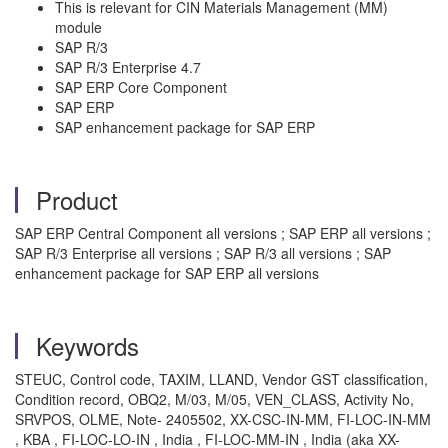
This is relevant for CIN Materials Management (MM)
module
SAP R/3
SAP R/3 Enterprise 4.7
SAP ERP Core Component
SAP ERP
SAP enhancement package for SAP ERP
Product
SAP ERP Central Component all versions ; SAP ERP all versions ;
SAP R/3 Enterprise all versions ; SAP R/3 all versions ; SAP
enhancement package for SAP ERP all versions
Keywords
STEUC, Control code, TAXIM, LLAND, Vendor GST classification,
Condition record, OBQ2, M/03, M/05, VEN_CLASS, Activity No,
SRVPOS, OLME, Note- 2405502, XX-CSC-IN-MM, FI-LOC-IN-MM
, KBA , FI-LOC-LO-IN , India , FI-LOC-MM-IN , India (aka XX-